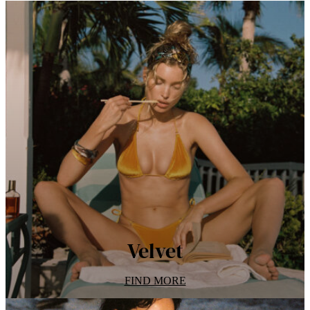
Velvet
FIND MORE