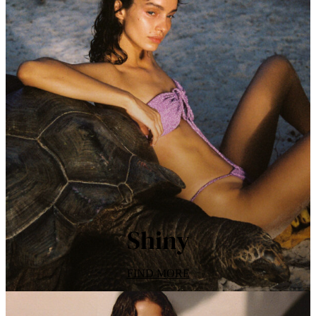
Shiny
FIND MORE