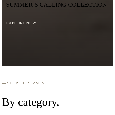
SUMMER’S CALLING COLLECTION
EXPLORE NOW
— SHOP THE SEASON
By category.