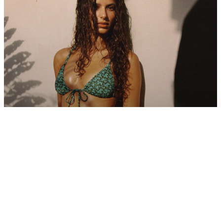
×
CART
View cart
Flowers
FIND MORE