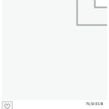
L
70,50
EUR
♡
Prezzo in aggi