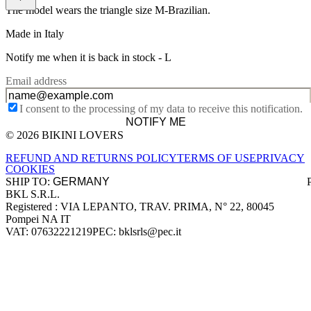
The model wears the triangle size M-Brazilian.
Made in Italy
Notify me when it is back in stock -
L
Email address
I consent to the processing of my data to receive this notification.
NOTIFY ME
© 2026 BIKINI LOVERS
Site footer
REFUND AND RETURNS POLICY
TERMS OF USE
PRIVACY
COOKIES
SHIP TO:
BKL S.R.L.
Company information
Registered : VIA LEPANTO, TRAV. PRIMA, N° 22, 80045
Pompei NA IT
VAT: 07632221219
PEC: bklsrls@pec.it
Accepted payment methods