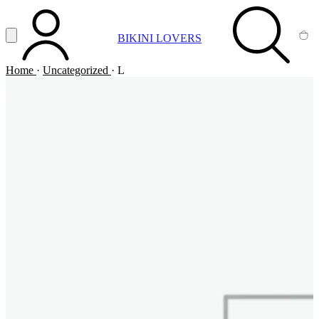
Vai al contenuto principale
Apri menu
BIKINI LOVERS
ACCOUNT
SEARCH
CA
Home
·
Uncategorized
·
L