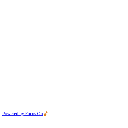
Powered by Focus On