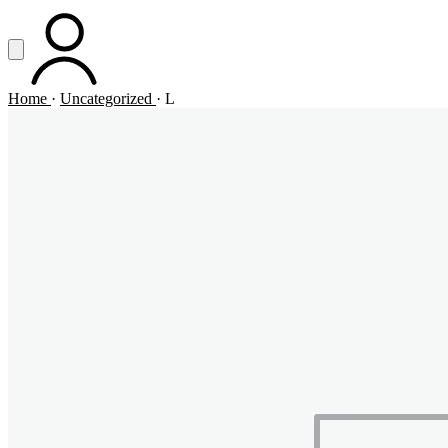
Vai al contenuto principale
Apri menu
ACCOUNT
Home
·
Uncategorized
·
L