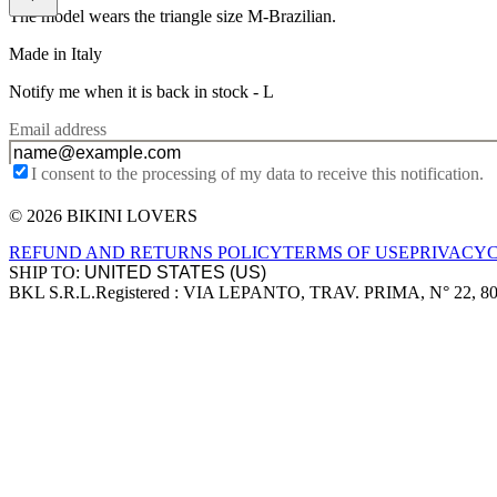
The model wears the triangle size M-Brazilian.
Made in Italy
Notify me when it is back in stock -
L
Email address
I consent to the processing of my data to receive this notification.
© 2026 BIKINI LOVERS
Site footer
REFUND AND RETURNS POLICY
TERMS OF USE
PRIVACY
SHIP TO:
BKL S.R.L.
Registered : VIA LEPANTO, TRAV. PRIMA, N° 22, 8
Company information
Accepted payment methods