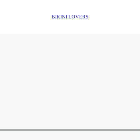
BIKINI LOVERS