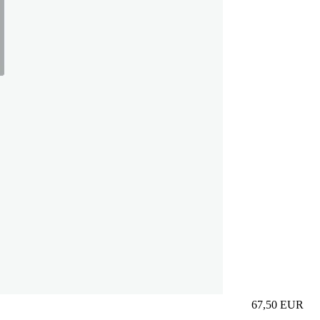
67,50
EUR
Prezzo in aggi