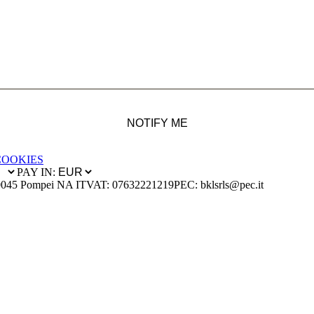
NOTIFY ME
COOKIES
PAY IN:
0045 Pompei NA IT
VAT: 07632221219
PEC: bklsrls@pec.it