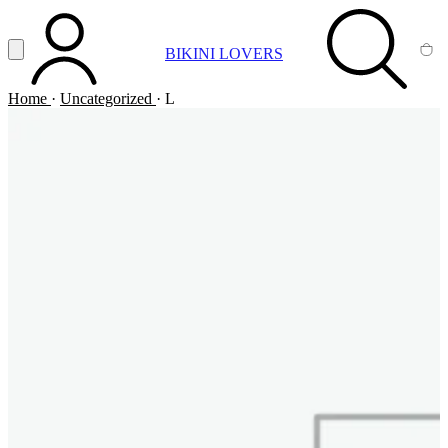
Vai al contenuto principale
Apri menu
BIKINI LOVERS
ACCOUNT
SEARCH
CA
Home
·
Uncategorized
·
L