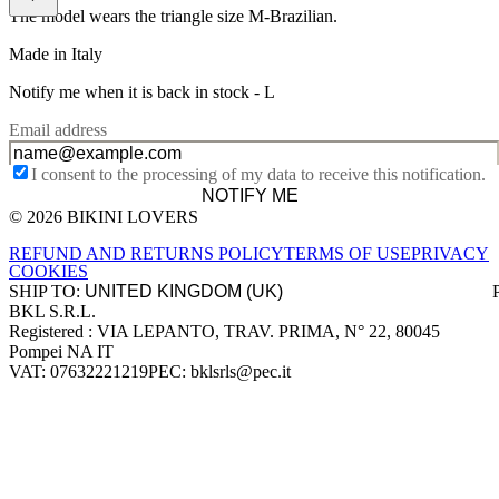
The model wears the triangle size M-Brazilian.
Made in Italy
Notify me when it is back in stock -
L
Email address
I consent to the processing of my data to receive this notification.
NOTIFY ME
© 2026 BIKINI LOVERS
Site footer
REFUND AND RETURNS POLICY
TERMS OF USE
PRIVACY
COOKIES
SHIP TO:
BKL S.R.L.
Company information
Registered : VIA LEPANTO, TRAV. PRIMA, N° 22, 80045
Pompei NA IT
VAT: 07632221219
PEC: bklsrls@pec.it
Accepted payment methods