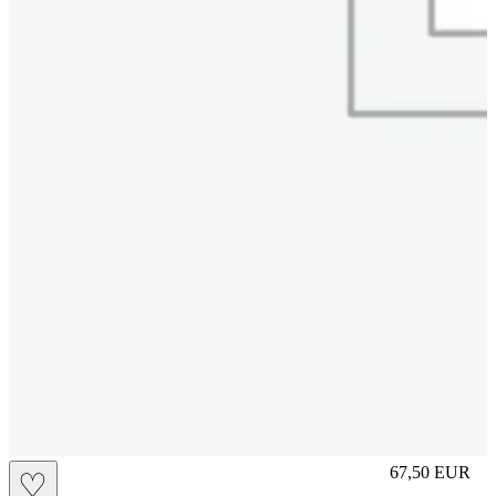
L
67,50
EUR
♡
Prezzo in aggi