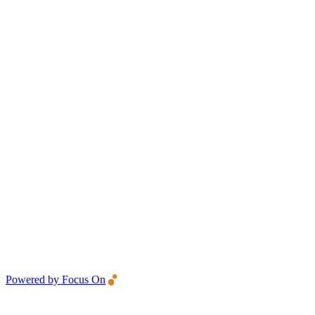
Powered by Focus On