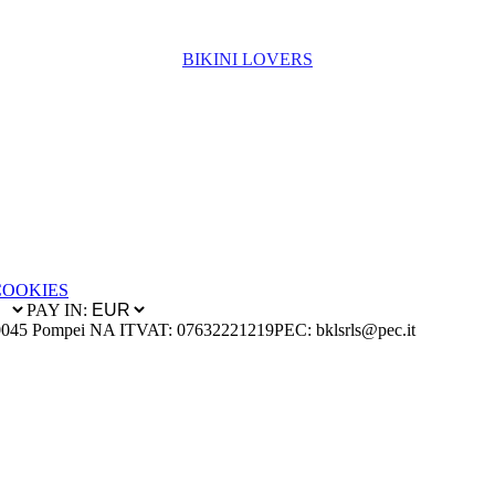
BIKINI LOVERS
COOKIES
PAY IN:
0045 Pompei NA IT
VAT: 07632221219
PEC: bklsrls@pec.it