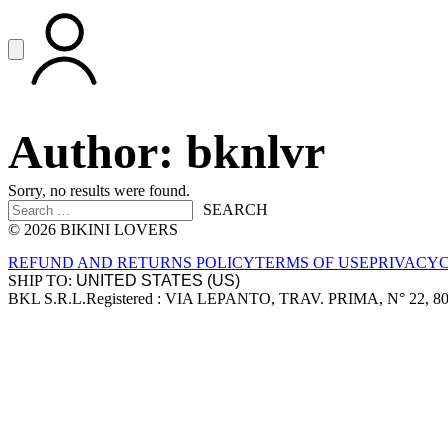
Vai al contenuto principale
Apri menu
ACCOUNT
Author:
bknlvr
Sorry, no results were found.
Search for:
SEARCH
© 2026 BIKINI LOVERS
Site footer
REFUND AND RETURNS POLICY
TERMS OF USE
PRIVACY
SHIP TO:
BKL S.R.L.
Registered : VIA LEPANTO, TRAV. PRIMA, N° 22, 8
Company information
Accepted payment methods