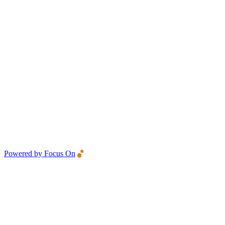
Powered by Focus On