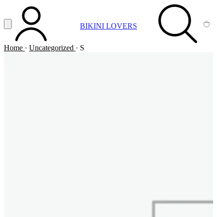
Vai al contenuto principale
Apri menu
BIKINI LOVERS
ACCOUNT
SEARCH
CA
Home
·
Uncategorized
·
S