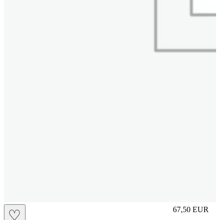
S
67,50
EUR
♡
Prezzo in aggi