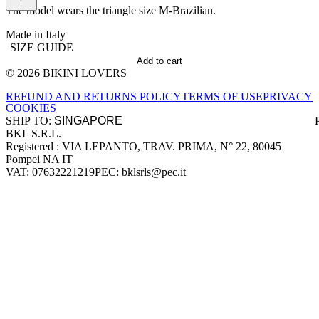
The model wears the triangle size M-Brazilian.
Made in Italy
SIZE GUIDE
Add to cart
© 2026 BIKINI LOVERS
Site footer
REFUND AND RETURNS POLICY
TERMS OF USE
PRIVACY
COOKIES
SHIP TO:
BKL S.R.L.
Company information
Registered : VIA LEPANTO, TRAV. PRIMA, N° 22, 80045
Pompei NA IT
VAT: 07632221219
PEC: bklsrls@pec.it
Accepted payment methods