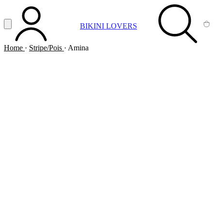
Vai al contenuto principale
Apri menu
BIKINI LOVERS
ACCOUNT
SEARCH
CA
Home
·
Stripe/Pois
·
Amina