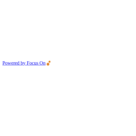
Powered by Focus On