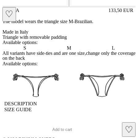
AMINA
133,50
EUR
♡
Prezzo in aggi
The model wears the triangle size M-Brazilian.
Made in Italy
Triangle with removable padding
Available options:
S
M
L
All variants have side-ties and are one size,change only the coverage
on the back
Available options:
brasilianlace
sliplace
DESCRIPTION
SIZE GUIDE
♡
Add to cart