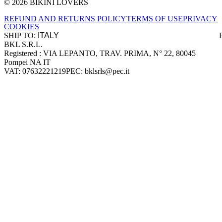
© 2026 BIKINI LOVERS
Site footer
REFUND AND RETURNS POLICY
TERMS OF USE
PRIVACY
COOKIES
SHIP TO:
BKL S.R.L.
Company information
Registered : VIA LEPANTO, TRAV. PRIMA, N° 22, 80045
Pompei NA IT
VAT: 07632221219
PEC: bklsrls@pec.it
Accepted payment methods