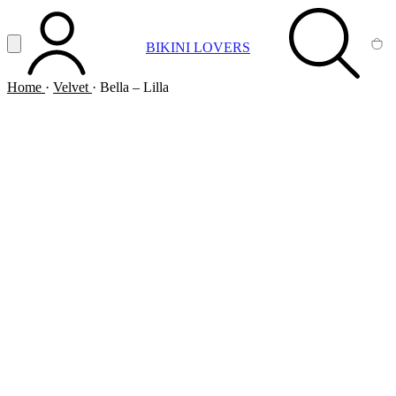
Vai al contenuto principale
Apri menu
BIKINI LOVERS
ACCOUNT
SEARCH
CA
Home
·
Velvet
·
Bella – Lilla