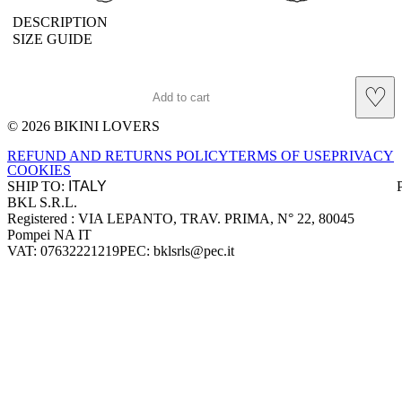
DESCRIPTION
SIZE GUIDE
♡
Add to cart
© 2026 BIKINI LOVERS
Site footer
REFUND AND RETURNS POLICY
TERMS OF USE
PRIVACY
COOKIES
SHIP TO:
BKL S.R.L.
Company information
Registered : VIA LEPANTO, TRAV. PRIMA, N° 22, 80045
Pompei NA IT
VAT: 07632221219
PEC: bklsrls@pec.it
Accepted payment methods