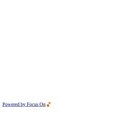
Powered by Focus On