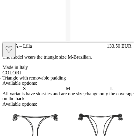
BELLA – Lilla
133,50
EUR
♡
Prezzo in aggi
The model wears the triangle size M-Brazilian.
Made in Italy
COLORI
BIANCO
Variante navigabile
BLUE
Variante navigabile
CAPPUCCINO
Variante navigabile
CHAMPAGNE
Variante navigabile
CIELO
Variante navigabile
CIPRIA
Variante navigabile
GRAFITE
Variante navigabile
LILLA
Variante corrente
NERO
Variante navigabile
PANNA
Variante navigabile
PETROLIO
Variante navigabile
RED
Variante navigabile
SENAPE
Variante navigabile
TAHITI
Variante navigabile
TORTORA
Variante navigabile
Triangle with removable padding
Available options:
S
M
L
All variants have side-ties and are one size,change only the coverage
on the back
Available options:
brasilianlace
sliplace