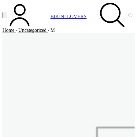
Vai al contenuto principale
Apri menu
BIKINI LOVERS
ACCOUNT
SEARCH
CA
Home
·
Uncategorized
·
M