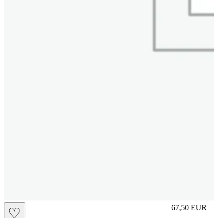
M
67,50
EUR
♡
Prezzo in aggi