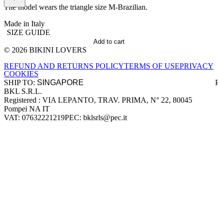
The model wears the triangle size M-Brazilian.
Made in Italy
SIZE GUIDE
Add to cart
© 2026 BIKINI LOVERS
Site footer
REFUND AND RETURNS POLICY
TERMS OF USE
PRIVACY
COOKIES
SHIP TO:
BKL S.R.L.
Company information
Registered : VIA LEPANTO, TRAV. PRIMA, N° 22, 80045
Pompei NA IT
VAT: 07632221219
PEC: bklsrls@pec.it
Accepted payment methods