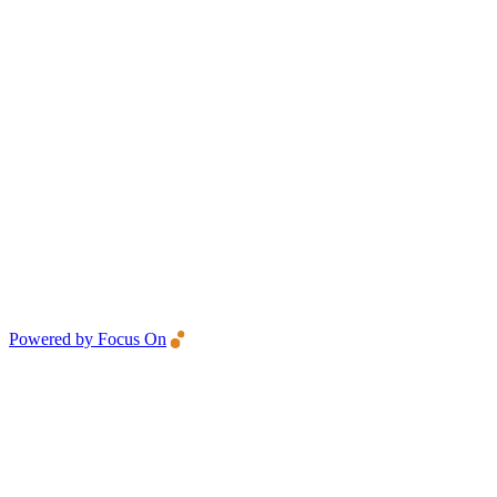
Powered by Focus On