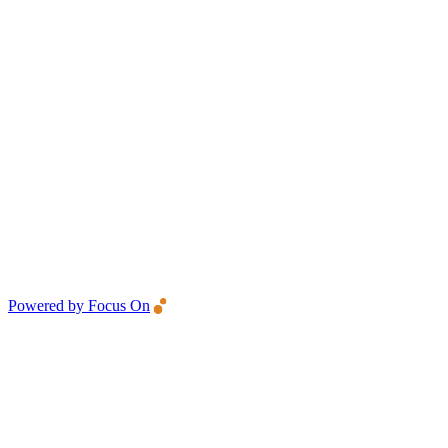
Powered by Focus On