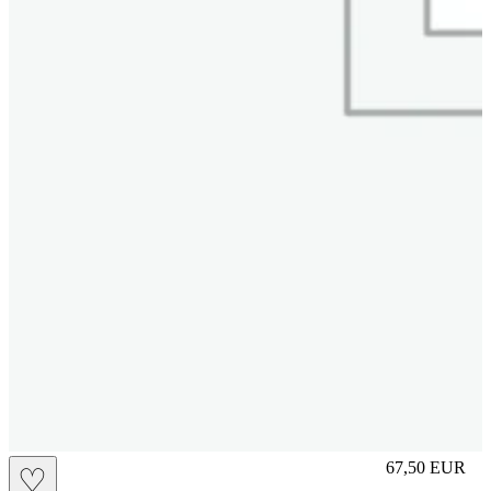
S
67,50
EUR
♡
Prezzo in aggi