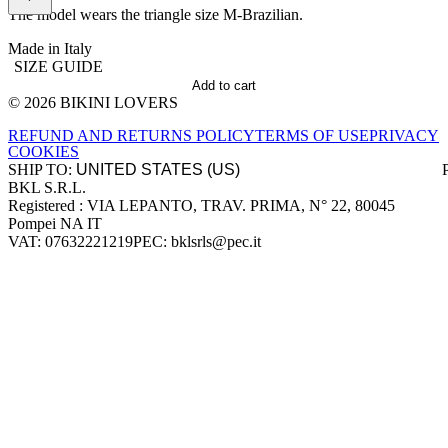
The model wears the triangle size M-Brazilian.
Made in Italy
SIZE GUIDE
Add to cart
© 2026 BIKINI LOVERS
Site footer
REFUND AND RETURNS POLICY
TERMS OF USE
PRIVACY
COOKIES
SHIP TO:
BKL S.R.L.
Company information
Registered : VIA LEPANTO, TRAV. PRIMA, N° 22, 80045
Pompei NA IT
VAT: 07632221219
PEC: bklsrls@pec.it
Accepted payment methods