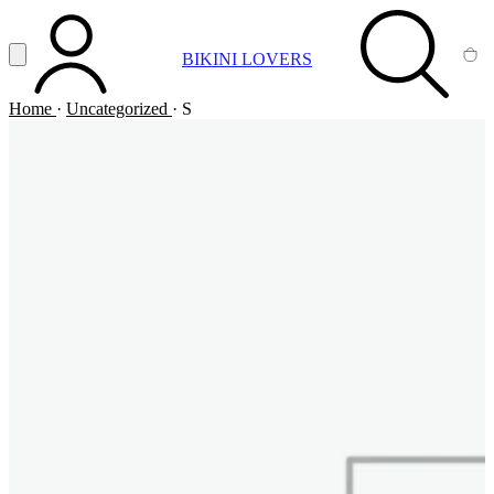
Vai al contenuto principale
Apri menu
BIKINI LOVERS
ACCOUNT
SEARCH
CA
Home
·
Uncategorized
·
S