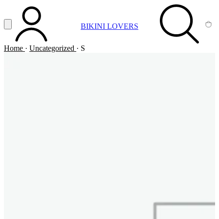
Vai al contenuto principale
Apri menu
BIKINI LOVERS
ACCOUNT
SEARCH
CA
Home
·
Uncategorized
·
S