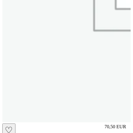
S
70,50
EUR
♡
Prezzo in aggi