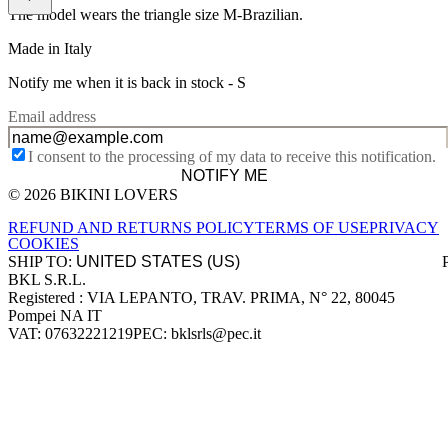
The model wears the triangle size M-Brazilian.
Made in Italy
Notify me when it is back in stock -
S
Email address
I consent to the processing of my data to receive this notification.
NOTIFY ME
© 2026 BIKINI LOVERS
Site footer
REFUND AND RETURNS POLICY
TERMS OF USE
PRIVACY
COOKIES
SHIP TO:
BKL S.R.L.
Company information
Registered : VIA LEPANTO, TRAV. PRIMA, N° 22, 80045
Pompei NA IT
VAT: 07632221219
PEC: bklsrls@pec.it
Accepted payment methods