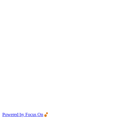
Powered by Focus On