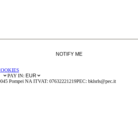
NOTIFY ME
COOKIES
PAY IN:
0045 Pompei NA IT
VAT: 07632221219
PEC: bklsrls@pec.it