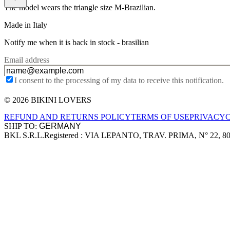
The model wears the triangle size M-Brazilian.
Made in Italy
Notify me when it is back in stock -
brasilian
Email address
I consent to the processing of my data to receive this notification.
© 2026 BIKINI LOVERS
Site footer
REFUND AND RETURNS POLICY
TERMS OF USE
PRIVACY
SHIP TO:
BKL S.R.L.
Registered : VIA LEPANTO, TRAV. PRIMA, N° 22, 8
Company information
Accepted payment methods