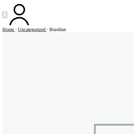
Vai al contenuto principale
Apri menu
ACCOUNT
Home
·
Uncategorized
·
Brasilian