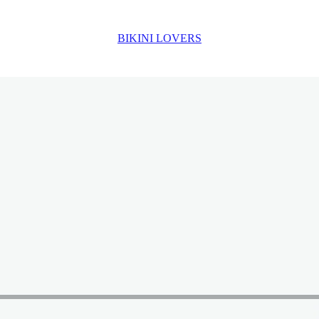
BIKINI LOVERS