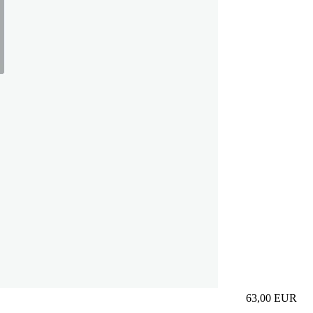
63,00
EUR
Prezzo in aggi