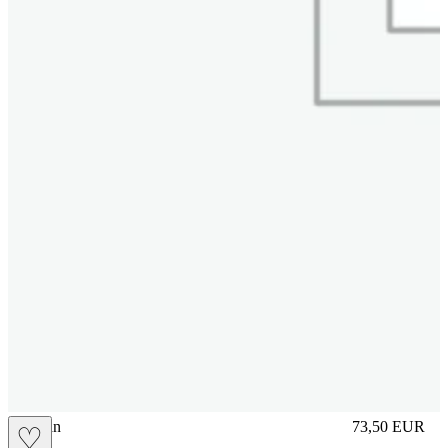
brasilian
73,50
EUR
♡
Prezzo in aggi