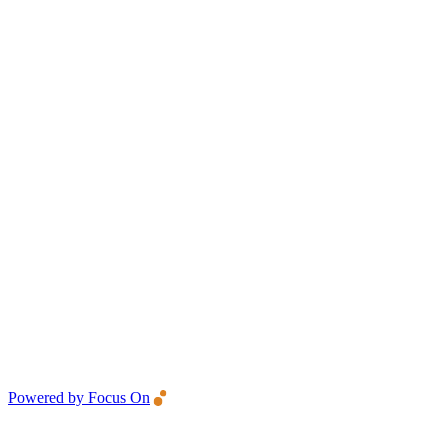
Powered by Focus On