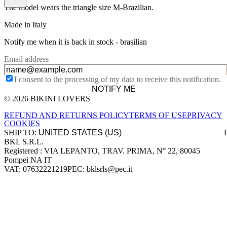
The model wears the triangle size M-Brazilian.
Made in Italy
Notify me when it is back in stock -
brasilian
Email address
I consent to the processing of my data to receive this notification.
NOTIFY ME
© 2026 BIKINI LOVERS
Site footer
REFUND AND RETURNS POLICY
TERMS OF USE
PRIVACY
COOKIES
SHIP TO:
BKL S.R.L.
Company information
Registered : VIA LEPANTO, TRAV. PRIMA, N° 22, 80045
Pompei NA IT
VAT: 07632221219
PEC: bklsrls@pec.it
Accepted payment methods