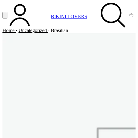
Vai al contenuto principale
Apri menu
BIKINI LOVERS
ACCOUNT
SEARCH
CA
Home
·
Uncategorized
·
Brasilian