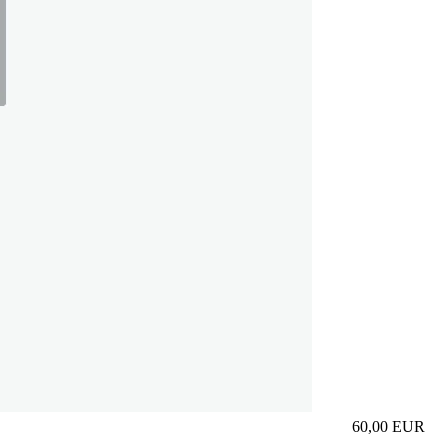
60,00
EUR
Prezzo in aggi