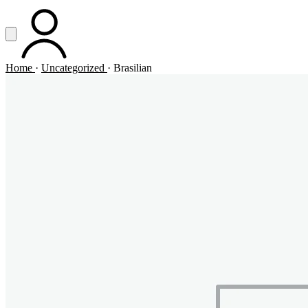
Vai al contenuto principale
Apri menu
ACCOUNT
Home
·
Uncategorized
·
Brasilian