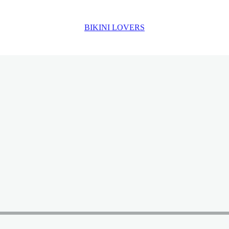
BIKINI LOVERS