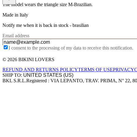
The model wears the triangle size M-Brazilian.
Made in Italy
Notify me when it is back in stock -
brasilian
Email address
I consent to the processing of my data to receive this notification.
© 2026 BIKINI LOVERS
Site footer
REFUND AND RETURNS POLICY
TERMS OF USE
PRIVACY
SHIP TO:
BKL S.R.L.
Registered : VIA LEPANTO, TRAV. PRIMA, N° 22, 8
Company information
Accepted payment methods