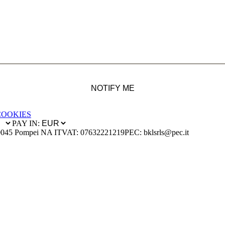
NOTIFY ME
COOKIES
PAY IN:
0045 Pompei NA IT
VAT: 07632221219
PEC: bklsrls@pec.it