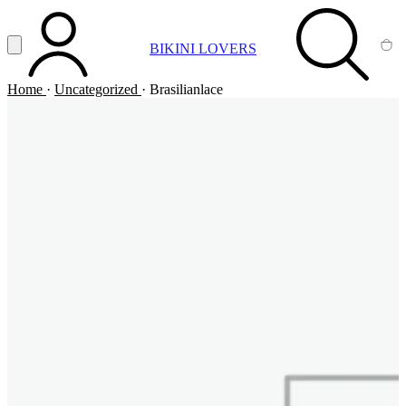
Vai al contenuto principale
Apri menu
BIKINI LOVERS
ACCOUNT
SEARCH
CA
Home
·
Uncategorized
·
Brasilianlace