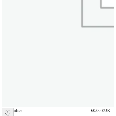
brasilianlace
60,00
EUR
♡
Prezzo in aggi