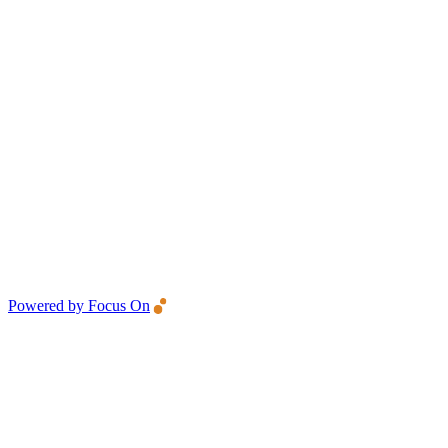
Powered by Focus On