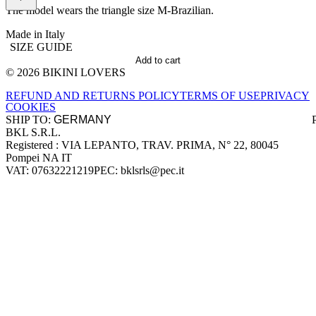
The model wears the triangle size M-Brazilian.
Made in Italy
SIZE GUIDE
Add to cart
© 2026 BIKINI LOVERS
Site footer
REFUND AND RETURNS POLICY
TERMS OF USE
PRIVACY
COOKIES
SHIP TO:
BKL S.R.L.
Company information
Registered : VIA LEPANTO, TRAV. PRIMA, N° 22, 80045
Pompei NA IT
VAT: 07632221219
PEC: bklsrls@pec.it
Accepted payment methods