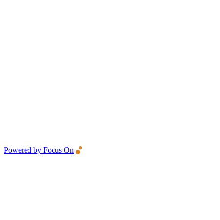
Powered by Focus On