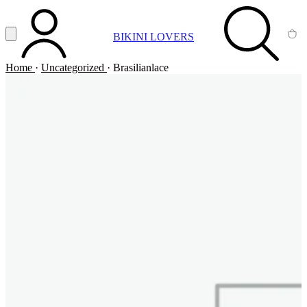
Vai al contenuto principale
Apri menu
BIKINI LOVERS
ACCOUNT
SEARCH
CA
Home
·
Uncategorized
·
Brasilianlace