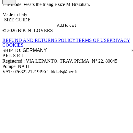
The model wears the triangle size M-Brazilian.
Made in Italy
SIZE GUIDE
Add to cart
© 2026 BIKINI LOVERS
Site footer
REFUND AND RETURNS POLICY
TERMS OF USE
PRIVACY
COOKIES
SHIP TO:
BKL S.R.L.
Company information
Registered : VIA LEPANTO, TRAV. PRIMA, N° 22, 80045
Pompei NA IT
VAT: 07632221219
PEC: bklsrls@pec.it
Accepted payment methods