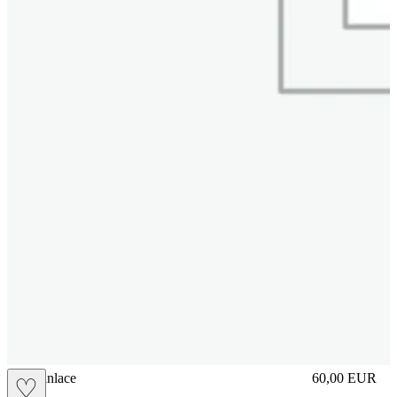
brasilianlace
60,00
EUR
♡
Prezzo in aggi