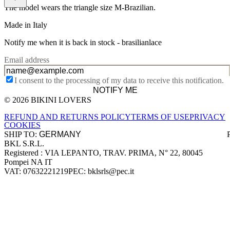
The model wears the triangle size M-Brazilian.
Made in Italy
Notify me when it is back in stock -
brasilianlace
Email address
I consent to the processing of my data to receive this notification.
NOTIFY ME
© 2026 BIKINI LOVERS
Site footer
REFUND AND RETURNS POLICY
TERMS OF USE
PRIVACY
COOKIES
SHIP TO:
BKL S.R.L.
Company information
Registered : VIA LEPANTO, TRAV. PRIMA, N° 22, 80045
Pompei NA IT
VAT: 07632221219
PEC: bklsrls@pec.it
Accepted payment methods