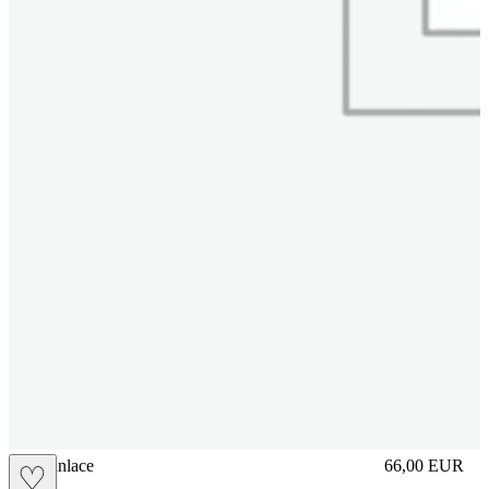
brasilianlace
66,00
EUR
♡
Prezzo in aggi