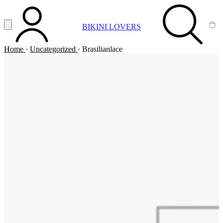
Vai al contenuto principale
Apri menu
BIKINI LOVERS
ACCOUNT
SEARCH
CA
Home
·
Uncategorized
·
Brasilianlace