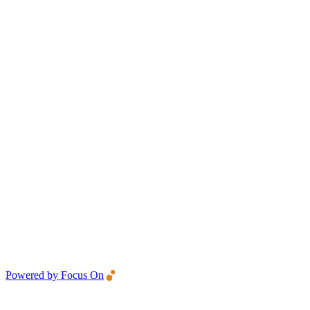
Powered by Focus On