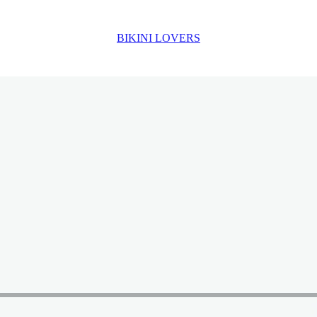
BIKINI LOVERS