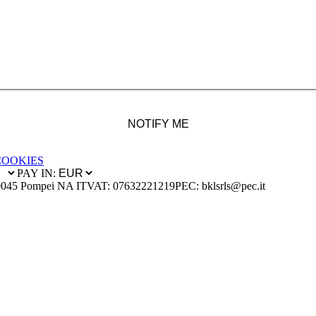
NOTIFY ME
COOKIES
PAY IN:
0045 Pompei NA IT
VAT: 07632221219
PEC: bklsrls@pec.it