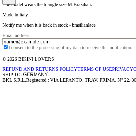
The model wears the triangle size M-Brazilian.
Made in Italy
Notify me when it is back in stock -
brasilianlace
Email address
I consent to the processing of my data to receive this notification.
© 2026 BIKINI LOVERS
Site footer
REFUND AND RETURNS POLICY
TERMS OF USE
PRIVACY
SHIP TO:
BKL S.R.L.
Registered : VIA LEPANTO, TRAV. PRIMA, N° 22, 8
Company information
Accepted payment methods