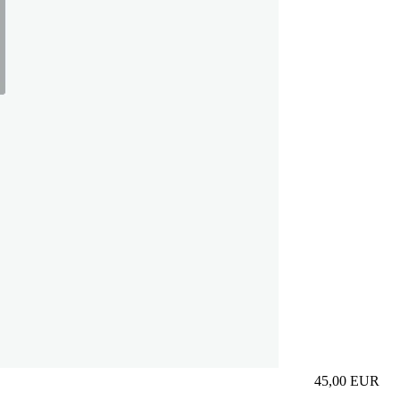
45,00
EUR
Prezzo in aggi