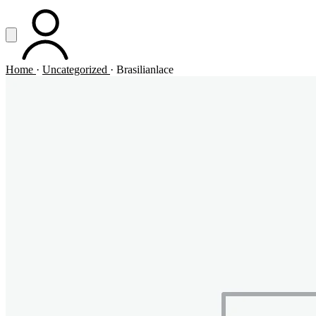
Vai al contenuto principale
Apri menu
ACCOUNT
Home
·
Uncategorized
·
Brasilianlace