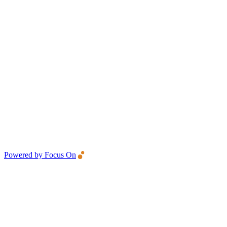
Powered by Focus On