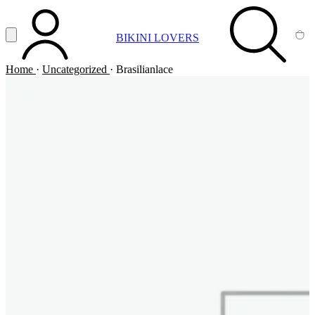
Vai al contenuto principale
Apri menu
BIKINI LOVERS
ACCOUNT
SEARCH
CA
Home
·
Uncategorized
·
Brasilianlace