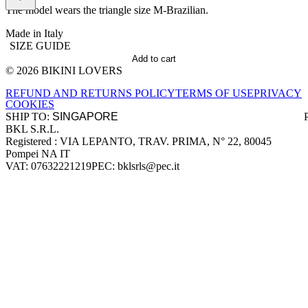
The model wears the triangle size M-Brazilian.
Made in Italy
SIZE GUIDE
Add to cart
© 2026 BIKINI LOVERS
Site footer
REFUND AND RETURNS POLICY
TERMS OF USE
PRIVACY
COOKIES
SHIP TO:
BKL S.R.L.
Company information
Registered : VIA LEPANTO, TRAV. PRIMA, N° 22, 80045
Pompei NA IT
VAT: 07632221219
PEC: bklsrls@pec.it
Accepted payment methods