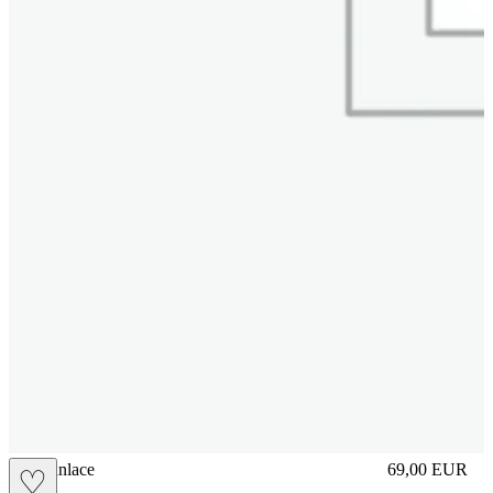
brasilianlace
69,00
EUR
♡
Prezzo in aggi