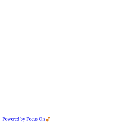
Powered by Focus On