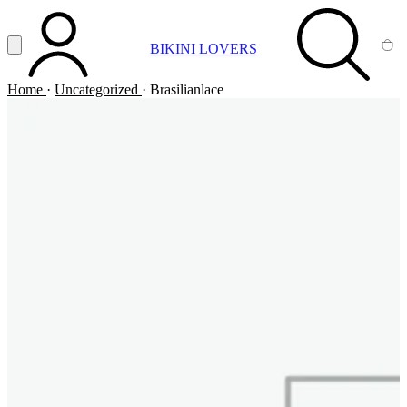
Vai al contenuto principale
Apri menu
BIKINI LOVERS
ACCOUNT
SEARCH
CA
Home
·
Uncategorized
·
Brasilianlace