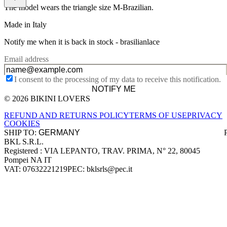
The model wears the triangle size M-Brazilian.
Made in Italy
Notify me when it is back in stock -
brasilianlace
Email address
I consent to the processing of my data to receive this notification.
NOTIFY ME
© 2026 BIKINI LOVERS
Site footer
REFUND AND RETURNS POLICY
TERMS OF USE
PRIVACY
COOKIES
SHIP TO:
BKL S.R.L.
Company information
Registered : VIA LEPANTO, TRAV. PRIMA, N° 22, 80045
Pompei NA IT
VAT: 07632221219
PEC: bklsrls@pec.it
Accepted payment methods