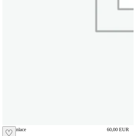
brasilianlace
60,00
EUR
♡
Prezzo in aggi