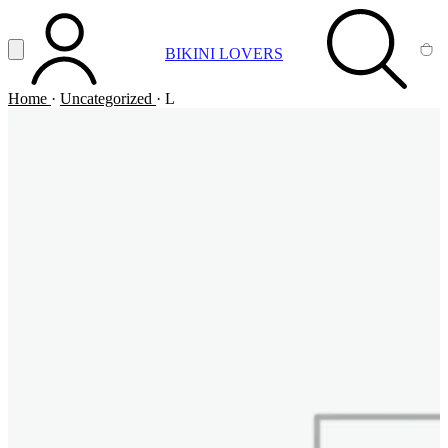
Vai al contenuto principale
Apri menu
BIKINI LOVERS
ACCOUNT
SEARCH
CA
Home
·
Uncategorized
·
L