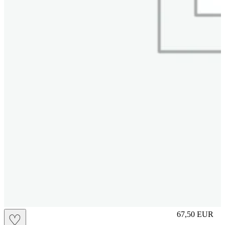
L
67,50
EUR
♡
Prezzo in aggi