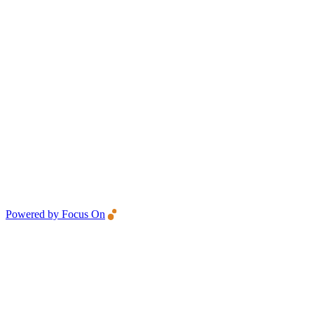
Powered by Focus On