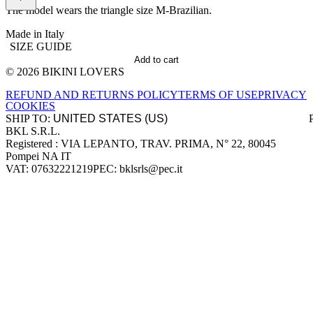
The model wears the triangle size M-Brazilian.
Made in Italy
SIZE GUIDE
Add to cart
© 2026 BIKINI LOVERS
Site footer
REFUND AND RETURNS POLICY
TERMS OF USE
PRIVACY
COOKIES
SHIP TO:
BKL S.R.L.
Company information
Registered : VIA LEPANTO, TRAV. PRIMA, N° 22, 80045
Pompei NA IT
VAT: 07632221219
PEC: bklsrls@pec.it
Accepted payment methods