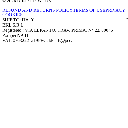
© 2026 BIKINI LOVERS
Site footer
REFUND AND RETURNS POLICY
TERMS OF USE
PRIVACY
COOKIES
SHIP TO:
BKL S.R.L.
Company information
Registered : VIA LEPANTO, TRAV. PRIMA, N° 22, 80045
Pompei NA IT
VAT: 07632221219
PEC: bklsrls@pec.it
Accepted payment methods