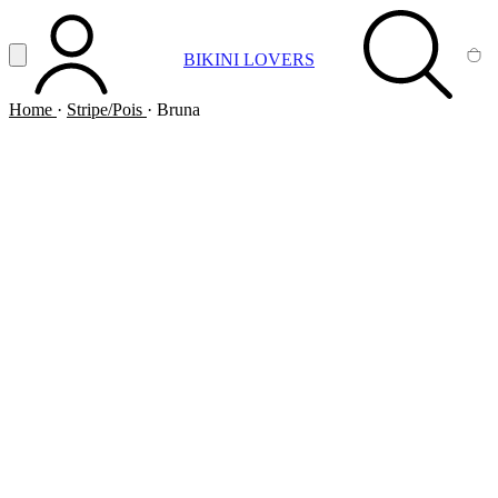
Vai al contenuto principale
Apri menu
BIKINI LOVERS
ACCOUNT
SEARCH
CA
Home
·
Stripe/Pois
·
Bruna