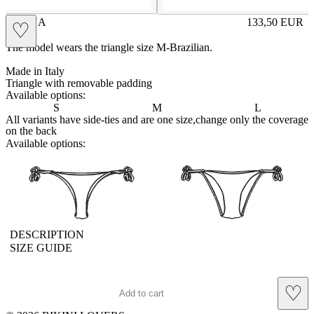
BRUNA
133,50
EUR
♡
Prezzo in aggi
The model wears the triangle size M-Brazilian.
Made in Italy
Triangle with removable padding
Available options:
S
M
L
All variants have side-ties and are one size,change only the coverage
on the back
Available options:
brasilianlace
sliplace
DESCRIPTION
SIZE GUIDE
♡
Add to cart