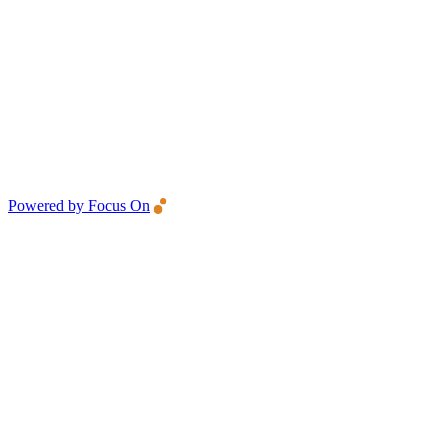
Powered by Focus On