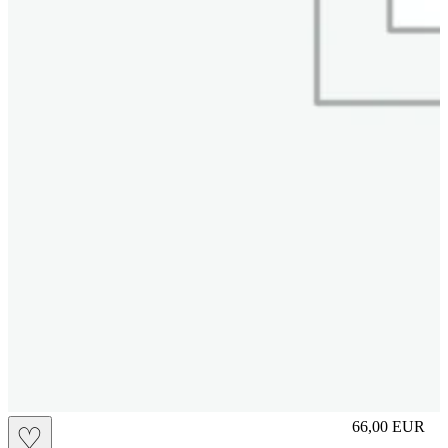
slip
66,00
EUR
♡
Prezzo in aggi