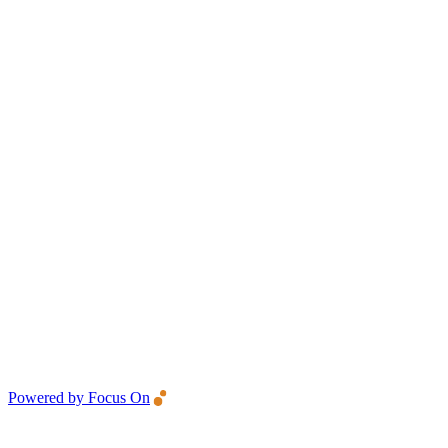
Powered by Focus On