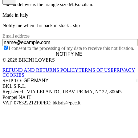
The model wears the triangle size M-Brazilian.
Made in Italy
Notify me when it is back in stock -
slip
Email address
I consent to the processing of my data to receive this notification.
NOTIFY ME
© 2026 BIKINI LOVERS
Site footer
REFUND AND RETURNS POLICY
TERMS OF USE
PRIVACY
COOKIES
SHIP TO:
BKL S.R.L.
Company information
Registered : VIA LEPANTO, TRAV. PRIMA, N° 22, 80045
Pompei NA IT
VAT: 07632221219
PEC: bklsrls@pec.it
Accepted payment methods