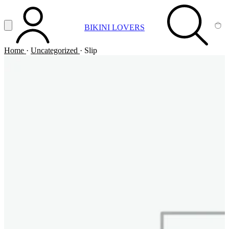
Vai al contenuto principale
Apri menu
BIKINI LOVERS
ACCOUNT
SEARCH
CA
Home
·
Uncategorized
·
Slip