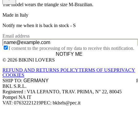
The model wears the triangle size M-Brazilian.
Made in Italy
Notify me when it is back in stock -
S
Email address
I consent to the processing of my data to receive this notification.
NOTIFY ME
© 2026 BIKINI LOVERS
Site footer
REFUND AND RETURNS POLICY
TERMS OF USE
PRIVACY
COOKIES
SHIP TO:
BKL S.R.L.
Company information
Registered : VIA LEPANTO, TRAV. PRIMA, N° 22, 80045
Pompei NA IT
VAT: 07632221219
PEC: bklsrls@pec.it
Accepted payment methods