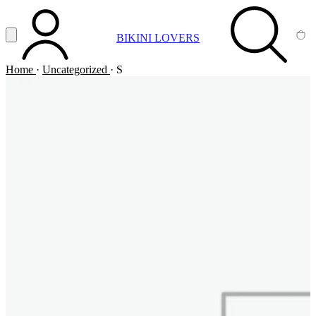
Vai al contenuto principale
Apri menu
BIKINI LOVERS
ACCOUNT
SEARCH
CA
Home
·
Uncategorized
·
S