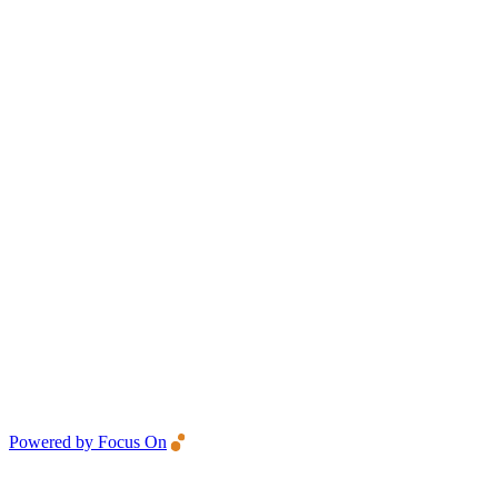
Powered by Focus On