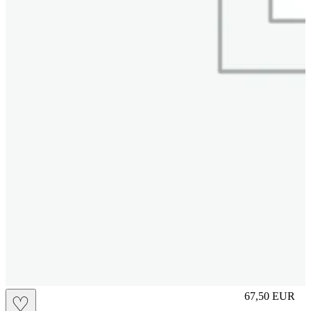
S
67,50
EUR
♡
Prezzo in aggi