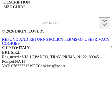
DESCRIPTION
SIZE GUIDE
♡
Add to cart
© 2026 BIKINI LOVERS
Site footer
REFUND AND RETURNS POLICY
TERMS OF USE
PRIVACY
COOKIES
SHIP TO:
BKL S.R.L.
Company information
Registered : VIA LEPANTO, TRAV. PRIMA, N° 22, 80045
Pompei NA IT
VAT: 07632221219
PEC: bklsrls@pec.it
Accepted payment methods