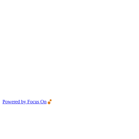
Powered by Focus On