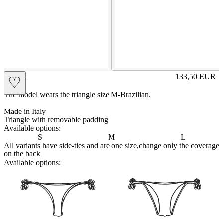
CARA
133,50
EUR
♡
Prezzo in aggi
The model wears the triangle size M-Brazilian.
Made in Italy
Triangle with removable padding
Available options:
S
M
L
All variants have side-ties and are one size,change only the coverage
on the back
Available options:
brasilianlace
sliplace