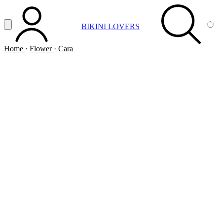
Vai al contenuto principale
Apri menu
BIKINI LOVERS
ACCOUNT
SEARCH
CA
Home
·
Flower
·
Cara