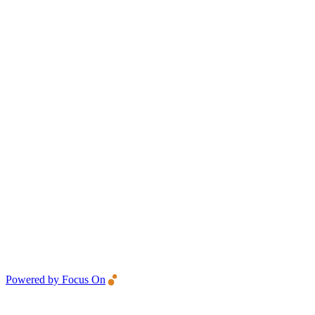
Powered by Focus On