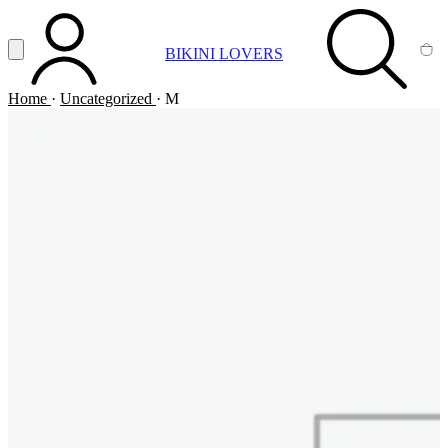
Vai al contenuto principale
Apri menu
BIKINI LOVERS
ACCOUNT
SEARCH
CA
Home
·
Uncategorized
·
M