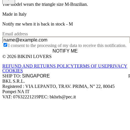
The model wears the triangle size M-Brazilian.
Made in Italy
Notify me when it is back in stock -
M
Email address
I consent to the processing of my data to receive this notification.
NOTIFY ME
© 2026 BIKINI LOVERS
Site footer
REFUND AND RETURNS POLICY
TERMS OF USE
PRIVACY
COOKIES
SHIP TO:
BKL S.R.L.
Company information
Registered : VIA LEPANTO, TRAV. PRIMA, N° 22, 80045
Pompei NA IT
VAT: 07632221219
PEC: bklsrls@pec.it
Accepted payment methods