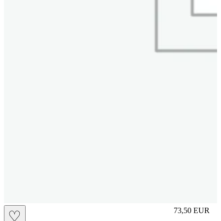
M
73,50
EUR
♡
Prezzo in aggi