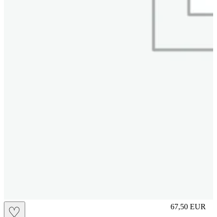
L
67,50
EUR
♡
Prezzo in aggi