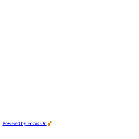
Powered by Focus On