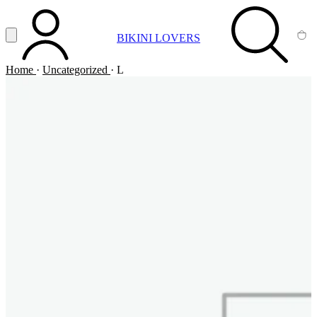
Vai al contenuto principale
Apri menu
BIKINI LOVERS
ACCOUNT
SEARCH
CA
Home
·
Uncategorized
·
L