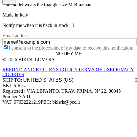
The model wears the triangle size M-Brazilian.
Made in Italy
Notify me when it is back in stock -
L
Email address
I consent to the processing of my data to receive this notification.
NOTIFY ME
© 2026 BIKINI LOVERS
Site footer
REFUND AND RETURNS POLICY
TERMS OF USE
PRIVACY
COOKIES
SHIP TO:
BKL S.R.L.
Company information
Registered : VIA LEPANTO, TRAV. PRIMA, N° 22, 80045
Pompei NA IT
VAT: 07632221219
PEC: bklsrls@pec.it
Accepted payment methods