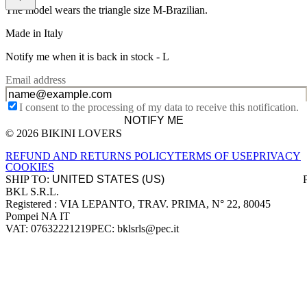
The model wears the triangle size M-Brazilian.
Made in Italy
Notify me when it is back in stock -
L
Email address
I consent to the processing of my data to receive this notification.
NOTIFY ME
© 2026 BIKINI LOVERS
Site footer
REFUND AND RETURNS POLICY
TERMS OF USE
PRIVACY
COOKIES
SHIP TO:
BKL S.R.L.
Company information
Registered : VIA LEPANTO, TRAV. PRIMA, N° 22, 80045
Pompei NA IT
VAT: 07632221219
PEC: bklsrls@pec.it
Accepted payment methods