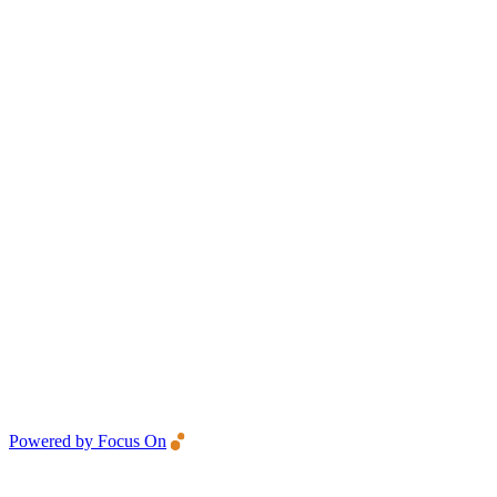
Powered by Focus On