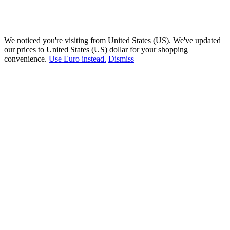
We noticed you're visiting from United States (US). We've updated
our prices to United States (US) dollar for your shopping
convenience.
Use Euro instead.
Dismiss