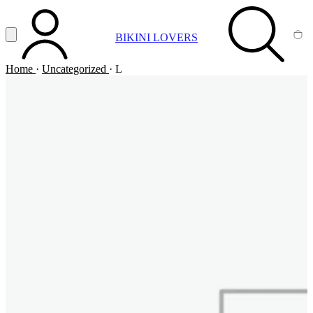
Vai al contenuto principale
Apri menu
BIKINI LOVERS
ACCOUNT
SEARCH
CA
Home
·
Uncategorized
·
L