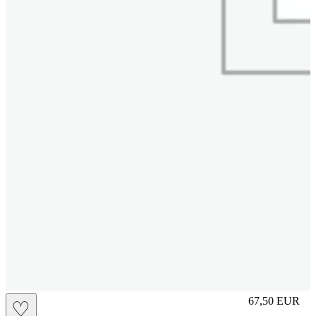
L
67,50
EUR
♡
Prezzo in aggi