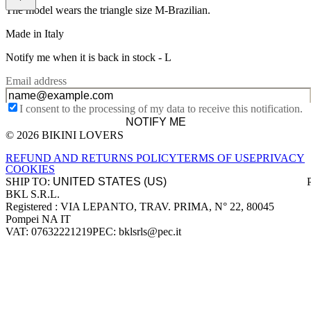
The model wears the triangle size M-Brazilian.
Made in Italy
Notify me when it is back in stock -
L
Email address
I consent to the processing of my data to receive this notification.
NOTIFY ME
© 2026 BIKINI LOVERS
Site footer
REFUND AND RETURNS POLICY
TERMS OF USE
PRIVACY
COOKIES
SHIP TO:
BKL S.R.L.
Company information
Registered : VIA LEPANTO, TRAV. PRIMA, N° 22, 80045
Pompei NA IT
VAT: 07632221219
PEC: bklsrls@pec.it
Accepted payment methods