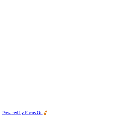
Powered by Focus On