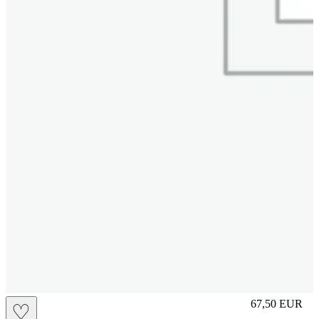
L
67,50
EUR
♡
Prezzo in aggi