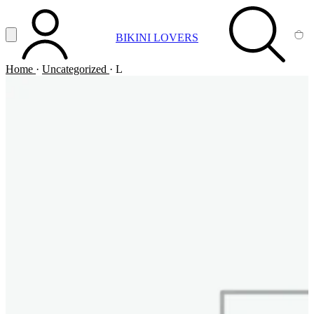
Vai al contenuto principale
Apri menu
BIKINI LOVERS
ACCOUNT
SEARCH
CA
Home
·
Uncategorized
·
L