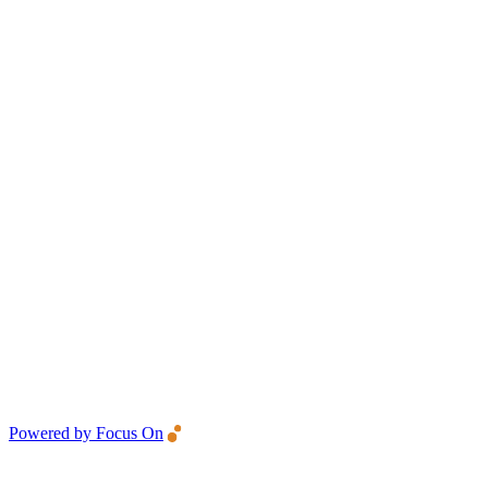
Powered by Focus On