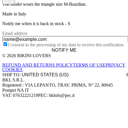
The model wears the triangle size M-Brazilian.
Made in Italy
Notify me when it is back in stock -
S
Email address
I consent to the processing of my data to receive this notification.
NOTIFY ME
© 2026 BIKINI LOVERS
Site footer
REFUND AND RETURNS POLICY
TERMS OF USE
PRIVACY
COOKIES
SHIP TO:
BKL S.R.L.
Company information
Registered : VIA LEPANTO, TRAV. PRIMA, N° 22, 80045
Pompei NA IT
VAT: 07632221219
PEC: bklsrls@pec.it
Accepted payment methods