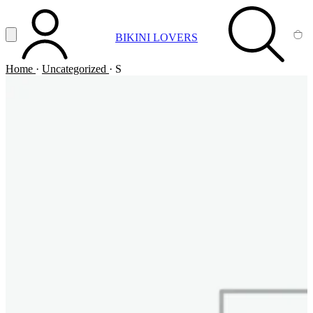
Vai al contenuto principale
Apri menu
BIKINI LOVERS
ACCOUNT
SEARCH
CA
Home
·
Uncategorized
·
S