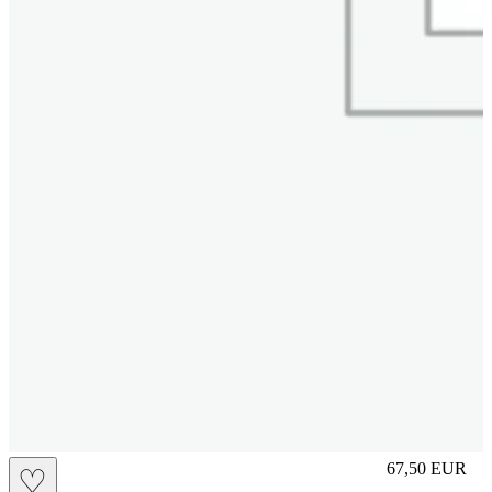
S
67,50
EUR
♡
Prezzo in aggi