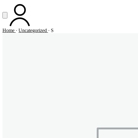
Vai al contenuto principale
Apri menu
ACCOUNT
Home
·
Uncategorized
·
S