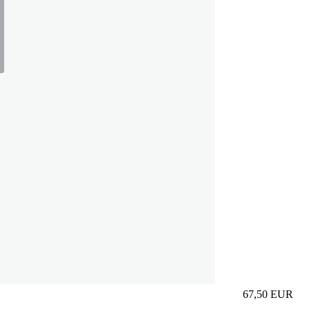
67,50
EUR
Prezzo in aggi