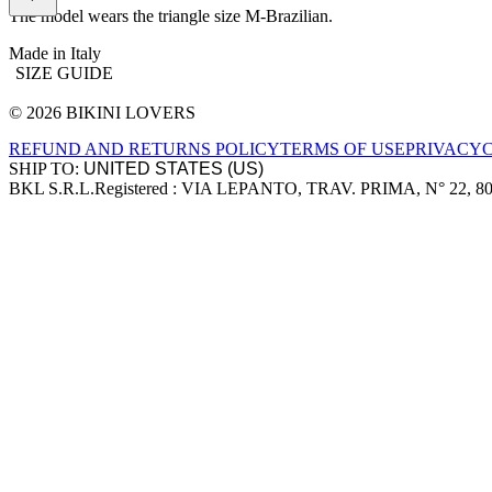
The model wears the triangle size M-Brazilian.
Made in Italy
SIZE GUIDE
© 2026 BIKINI LOVERS
Site footer
REFUND AND RETURNS POLICY
TERMS OF USE
PRIVACY
SHIP TO:
BKL S.R.L.
Registered : VIA LEPANTO, TRAV. PRIMA, N° 22, 8
Company information
Accepted payment methods