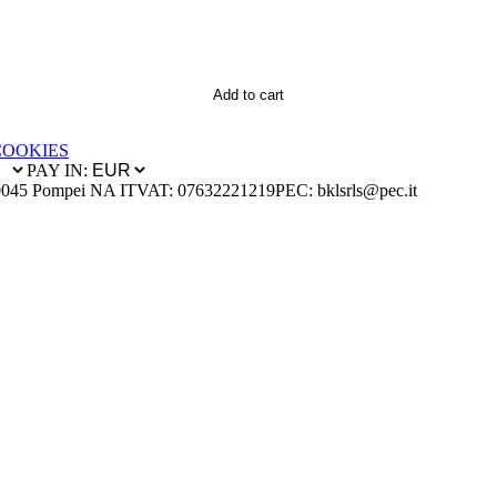
Add to cart
COOKIES
PAY IN:
0045 Pompei NA IT
VAT: 07632221219
PEC: bklsrls@pec.it