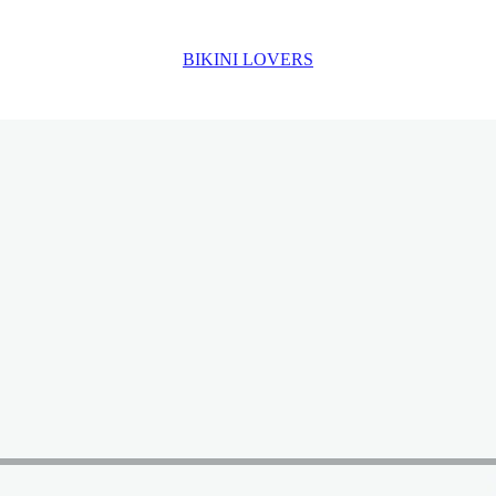
BIKINI LOVERS