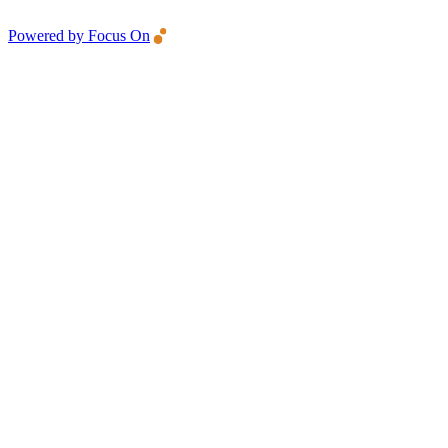
Powered by Focus On