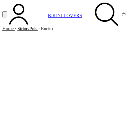
Vai al contenuto principale
Apri menu
BIKINI LOVERS
ACCOUNT
SEARCH
CA
Home
·
Stripe/Pois
·
Enrica