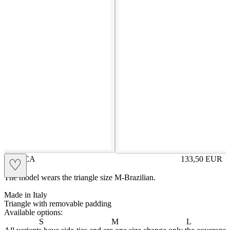
ENRICA
133,50
EUR
♡
Prezzo in aggi
The model wears the triangle size M-Brazilian.
Made in Italy
Triangle with removable padding
Available options:
S
M
L