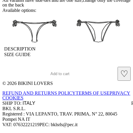
All variants have side-ties and are one size,change only the coverage
on the back
Available options:
brasilianlace
sliplace
DESCRIPTION
SIZE GUIDE
♡
Add to cart
© 2026 BIKINI LOVERS
Site footer
REFUND AND RETURNS POLICY
TERMS OF USE
PRIVACY
COOKIES
SHIP TO:
BKL S.R.L.
Company information
Registered : VIA LEPANTO, TRAV. PRIMA, N° 22, 80045
Pompei NA IT
VAT: 07632221219
PEC: bklsrls@pec.it
Accepted payment methods