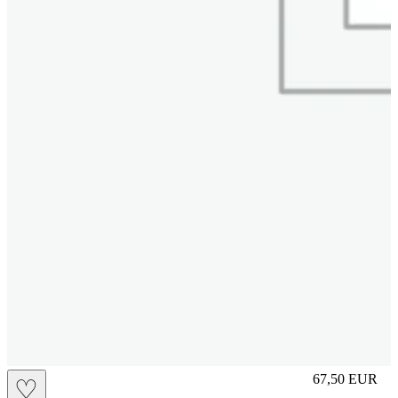
L
67,50
EUR
♡
Prezzo in aggi