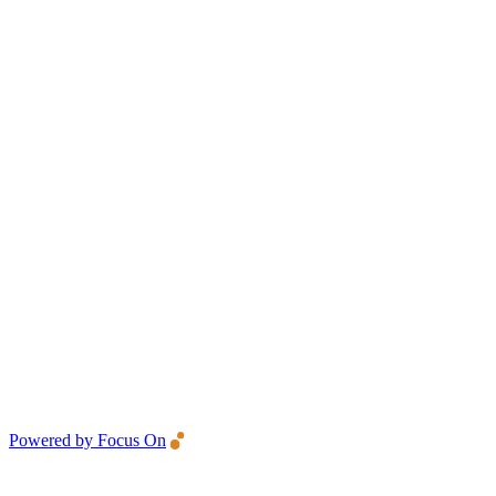
Powered by Focus On