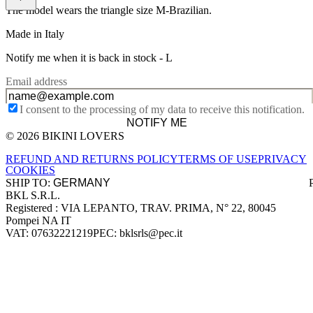
The model wears the triangle size M-Brazilian.
Made in Italy
Notify me when it is back in stock -
L
Email address
I consent to the processing of my data to receive this notification.
NOTIFY ME
© 2026 BIKINI LOVERS
Site footer
REFUND AND RETURNS POLICY
TERMS OF USE
PRIVACY
COOKIES
SHIP TO:
BKL S.R.L.
Company information
Registered : VIA LEPANTO, TRAV. PRIMA, N° 22, 80045
Pompei NA IT
VAT: 07632221219
PEC: bklsrls@pec.it
Accepted payment methods