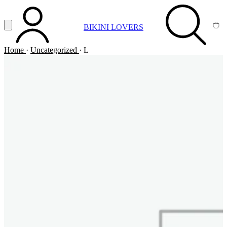
Vai al contenuto principale
Apri menu
BIKINI LOVERS
ACCOUNT
SEARCH
CA
Home
·
Uncategorized
·
L