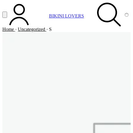
Vai al contenuto principale
Apri menu
BIKINI LOVERS
ACCOUNT
SEARCH
CA
Home
·
Uncategorized
·
S