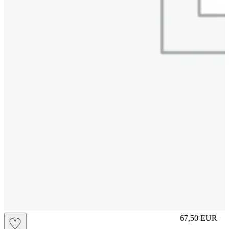
S
67,50
EUR
♡
Prezzo in aggi