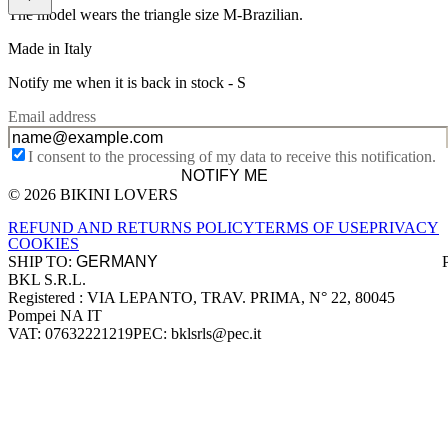
The model wears the triangle size M-Brazilian.
Made in Italy
Notify me when it is back in stock -
S
Email address
I consent to the processing of my data to receive this notification.
NOTIFY ME
© 2026 BIKINI LOVERS
Site footer
REFUND AND RETURNS POLICY
TERMS OF USE
PRIVACY
COOKIES
SHIP TO:
BKL S.R.L.
Company information
Registered : VIA LEPANTO, TRAV. PRIMA, N° 22, 80045
Pompei NA IT
VAT: 07632221219
PEC: bklsrls@pec.it
Accepted payment methods