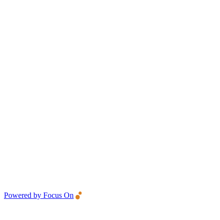
Powered by Focus On