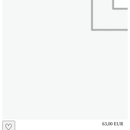
S
63,00
EUR
♡
Prezzo in aggi