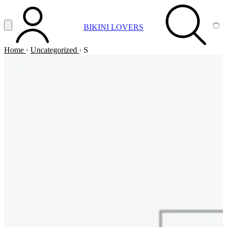
Vai al contenuto principale
Apri menu
BIKINI LOVERS
ACCOUNT
SEARCH
CA
Home
·
Uncategorized
·
S