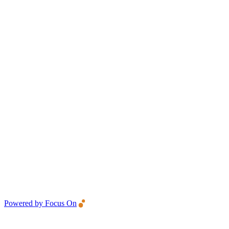
Powered by Focus On