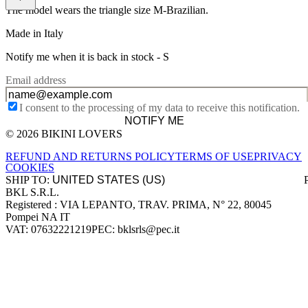
The model wears the triangle size M-Brazilian.
Made in Italy
Notify me when it is back in stock -
S
Email address
I consent to the processing of my data to receive this notification.
NOTIFY ME
© 2026 BIKINI LOVERS
Site footer
REFUND AND RETURNS POLICY
TERMS OF USE
PRIVACY
COOKIES
SHIP TO:
BKL S.R.L.
Company information
Registered : VIA LEPANTO, TRAV. PRIMA, N° 22, 80045
Pompei NA IT
VAT: 07632221219
PEC: bklsrls@pec.it
Accepted payment methods