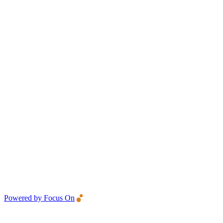
Powered by Focus On