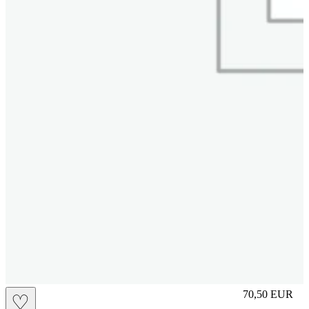
M
70,50
EUR
♡
Prezzo in aggi