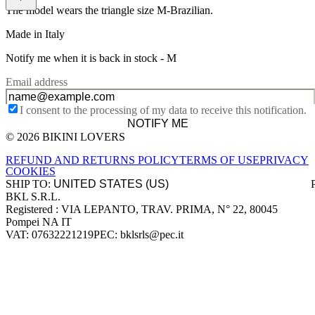
The model wears the triangle size M-Brazilian.
Made in Italy
Notify me when it is back in stock -
M
Email address
I consent to the processing of my data to receive this notification.
NOTIFY ME
© 2026 BIKINI LOVERS
Site footer
REFUND AND RETURNS POLICY
TERMS OF USE
PRIVACY
COOKIES
SHIP TO:
BKL S.R.L.
Company information
Registered : VIA LEPANTO, TRAV. PRIMA, N° 22, 80045
Pompei NA IT
VAT: 07632221219
PEC: bklsrls@pec.it
Accepted payment methods