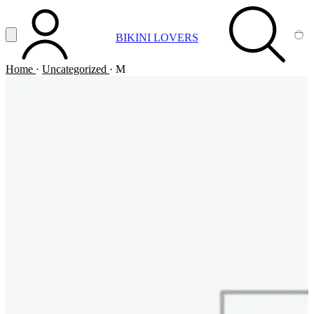
Vai al contenuto principale
Apri menu
BIKINI LOVERS
ACCOUNT
SEARCH
CA
Home
·
Uncategorized
·
M