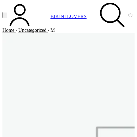
Vai al contenuto principale
Apri menu
BIKINI LOVERS
ACCOUNT
SEARCH
CA
Home
·
Uncategorized
·
M