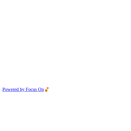
Powered by Focus On