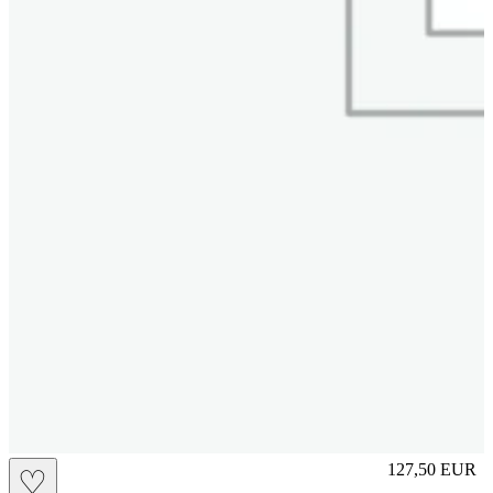
M
127,50
EUR
♡
Prezzo in aggi