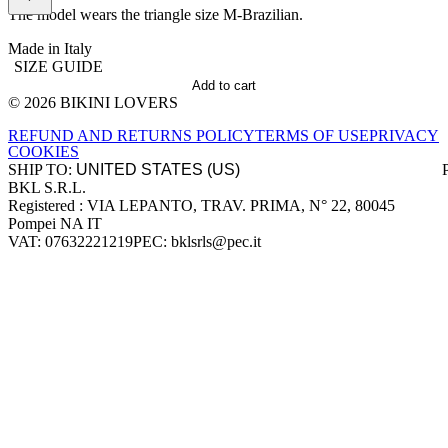
The model wears the triangle size M-Brazilian.
Made in Italy
SIZE GUIDE
Add to cart
© 2026 BIKINI LOVERS
Site footer
REFUND AND RETURNS POLICY
TERMS OF USE
PRIVACY
COOKIES
SHIP TO:
BKL S.R.L.
Company information
Registered : VIA LEPANTO, TRAV. PRIMA, N° 22, 80045
Pompei NA IT
VAT: 07632221219
PEC: bklsrls@pec.it
Accepted payment methods