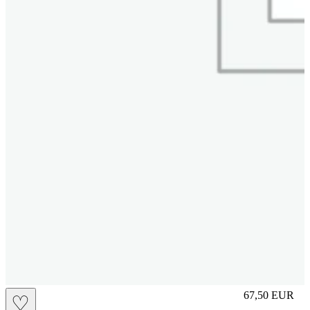
L
67,50
EUR
♡
Prezzo in aggi