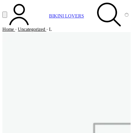
Vai al contenuto principale
Apri menu
BIKINI LOVERS
ACCOUNT
SEARCH
CA
Home
·
Uncategorized
·
L