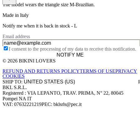
The model wears the triangle size M-Brazilian.
Made in Italy
Notify me when it is back in stock -
L
Email address
I consent to the processing of my data to receive this notification.
NOTIFY ME
© 2026 BIKINI LOVERS
Site footer
REFUND AND RETURNS POLICY
TERMS OF USE
PRIVACY
COOKIES
SHIP TO:
BKL S.R.L.
Company information
Registered : VIA LEPANTO, TRAV. PRIMA, N° 22, 80045
Pompei NA IT
VAT: 07632221219
PEC: bklsrls@pec.it
Accepted payment methods