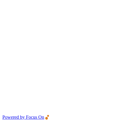
Powered by Focus On