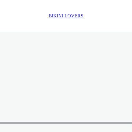
BIKINI LOVERS