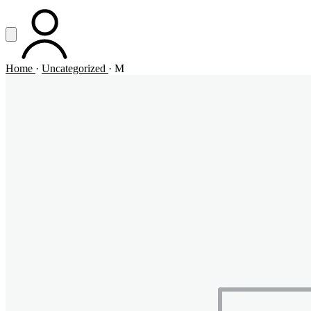
Vai al contenuto principale
Apri menu
ACCOUNT
Home
·
Uncategorized
·
M