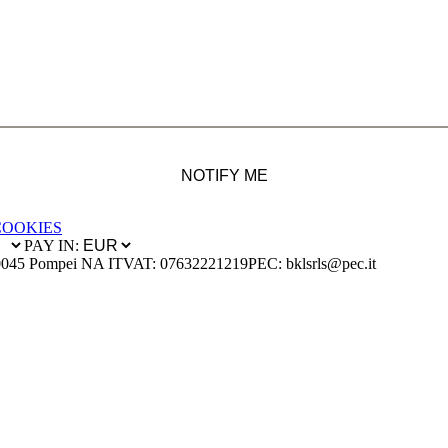
NOTIFY ME
COOKIES
PAY IN:
0045 Pompei NA IT
VAT: 07632221219
PEC: bklsrls@pec.it