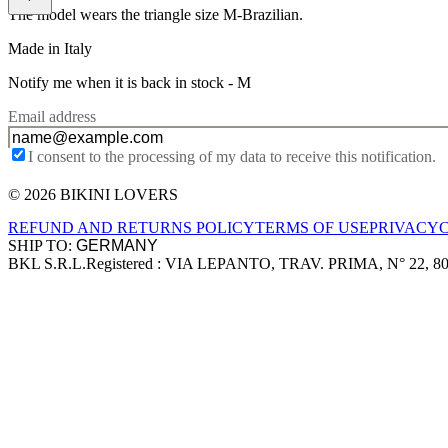
The model wears the triangle size M-Brazilian.
Made in Italy
Notify me when it is back in stock -
M
Email address
I consent to the processing of my data to receive this notification.
© 2026 BIKINI LOVERS
Site footer
REFUND AND RETURNS POLICY
TERMS OF USE
PRIVACY
SHIP TO:
BKL S.R.L.
Registered : VIA LEPANTO, TRAV. PRIMA, N° 22, 8
Company information
Accepted payment methods