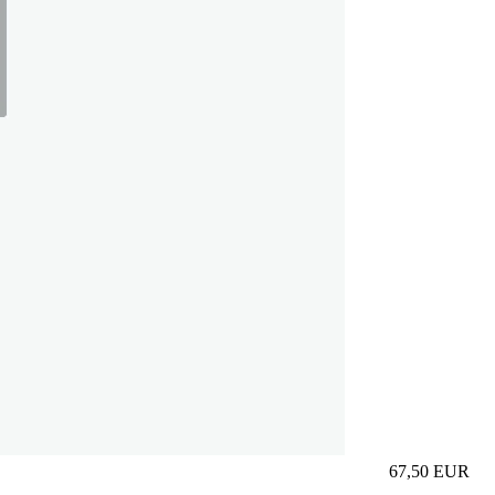
67,50
EUR
Prezzo in aggi