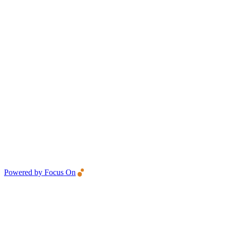
Powered by Focus On