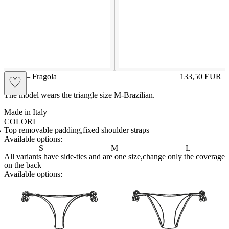
GIGE – Fragola
133,50
EUR
♡
Prezzo in aggi
The model wears the triangle size M-Brazilian.
Made in Italy
COLORI
CIPRIA
Variante navigabile
FRAGOLA
Variante corrente
LILLA
Variante navigabile
POLVERE
Variante navigabile
ROYAL
Variante navigabile
SENAPE
Variante navigabile
Top removable padding,fixed shoulder straps
Available options:
S
M
L
All variants have side-ties and are one size,change only the coverage
on the back
Available options:
brasilianlace
sliplace