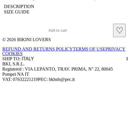
DESCRIPTION
SIZE GUIDE
♡
Add to cart
© 2026 BIKINI LOVERS
Site footer
REFUND AND RETURNS POLICY
TERMS OF USE
PRIVACY
COOKIES
SHIP TO:
BKL S.R.L.
Company information
Registered : VIA LEPANTO, TRAV. PRIMA, N° 22, 80045
Pompei NA IT
VAT: 07632221219
PEC: bklsrls@pec.it
Accepted payment methods