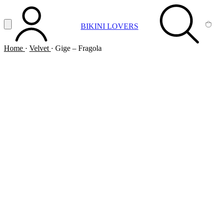
Vai al contenuto principale
Apri menu
BIKINI LOVERS
ACCOUNT
SEARCH
CA
Home
·
Velvet
·
Gige – Fragola