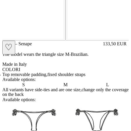
GIGE – Senape
133,50
EUR
♡
Prezzo in aggi
The model wears the triangle size M-Brazilian.
Made in Italy
COLORI
CIPRIA
Variante navigabile
FRAGOLA
Variante navigabile
LILLA
Variante navigabile
POLVERE
Variante navigabile
ROYAL
Variante navigabile
SENAPE
Variante corrente
Top removable padding,fixed shoulder straps
Available options:
S
M
L
All variants have side-ties and are one size,change only the coverage
on the back
Available options:
brasilianlace
sliplace