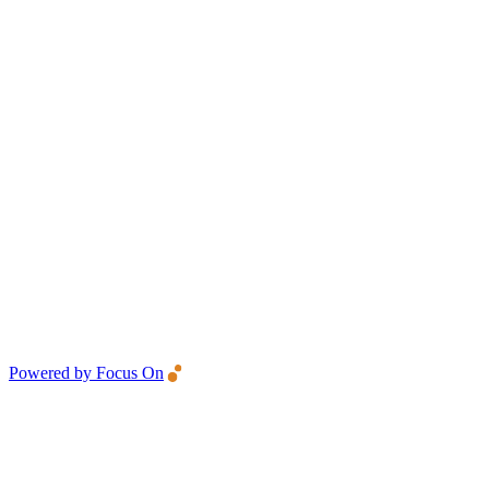
Powered by Focus On