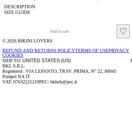
DESCRIPTION
SIZE GUIDE
♡
Add to cart
© 2026 BIKINI LOVERS
Site footer
REFUND AND RETURNS POLICY
TERMS OF USE
PRIVACY
COOKIES
SHIP TO:
BKL S.R.L.
Company information
Registered : VIA LEPANTO, TRAV. PRIMA, N° 22, 80045
Pompei NA IT
VAT: 07632221219
PEC: bklsrls@pec.it
Accepted payment methods