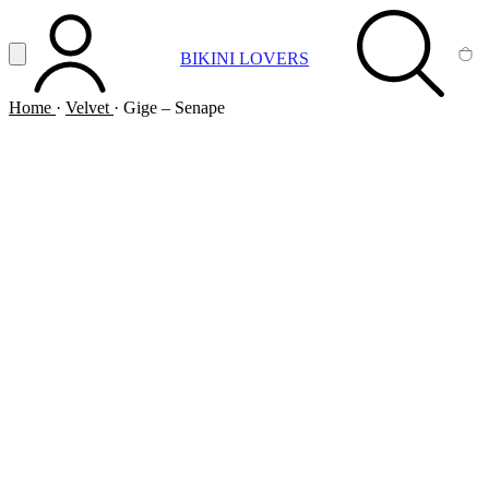
Vai al contenuto principale
Apri menu
BIKINI LOVERS
ACCOUNT
SEARCH
CA
Home
·
Velvet
·
Gige – Senape