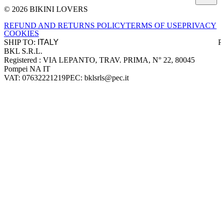
© 2026 BIKINI LOVERS
Site footer
REFUND AND RETURNS POLICY
TERMS OF USE
PRIVACY
COOKIES
SHIP TO:
BKL S.R.L.
Company information
Registered : VIA LEPANTO, TRAV. PRIMA, N° 22, 80045
Pompei NA IT
VAT: 07632221219
PEC: bklsrls@pec.it
Accepted payment methods