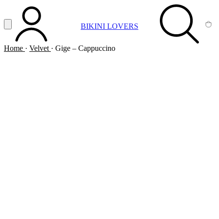
Vai al contenuto principale
Apri menu
BIKINI LOVERS
ACCOUNT
SEARCH
CA
Home
·
Velvet
·
Gige – Cappuccino