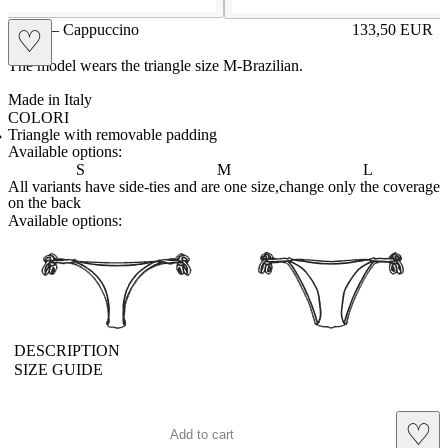
GIGE – Cappuccino
133,50
EUR
♡
Prezzo in aggi
The model wears the triangle size M-Brazilian.
Made in Italy
COLORI
BIANCO
Variante navigabile
CAPPUCCINO
Variante corrente
CHAMPAGNE
Variante navigabile
CIELO
Variante navigabile
CIPRIA
Variante navigabile
FRAGOLA
Variante navigabile
FUXIA
Variante navigabile
LILLA
Variante navigabile
PANNA
Variante navigabile
POLVERE
Variante navigabile
RED
Variante navigabile
ROYAL
Variante navigabile
SENAPE
Variante navigabile
TAHITI
Variante navigabile
TORTORA
Variante navigabile
Triangle with removable padding
Available options:
S
M
L
All variants have side-ties and are one size,change only the coverage
on the back
Available options:
brasilianlace
sliplace
DESCRIPTION
SIZE GUIDE
♡
Add to cart