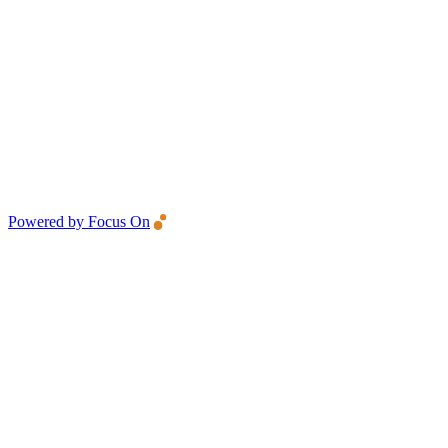
Powered by Focus On