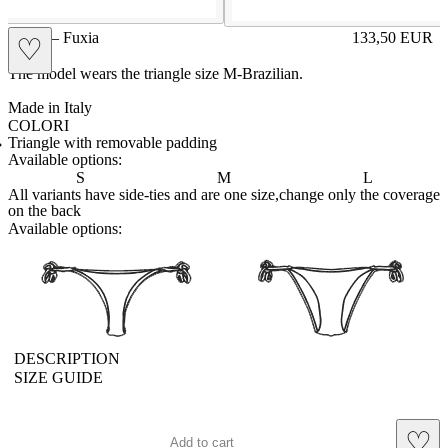
GIGE – Fuxia
133,50
EUR
♡
Prezzo in aggi
The model wears the triangle size M-Brazilian.
Made in Italy
COLORI
BIANCO
Variante navigabile
CAPPUCCINO
Variante navigabile
CHAMPAGNE
Variante navigabile
CIELO
Variante navigabile
CIPRIA
Variante navigabile
FRAGOLA
Variante navigabile
FUXIA
Variante corrente
LILLA
Variante navigabile
PANNA
Variante navigabile
POLVERE
Variante navigabile
RED
Variante navigabile
ROYAL
Variante navigabile
SENAPE
Variante navigabile
TAHITI
Variante navigabile
TORTORA
Variante navigabile
Triangle with removable padding
Available options:
S
M
L
All variants have side-ties and are one size,change only the coverage
on the back
Available options:
brasilianlace
sliplace
DESCRIPTION
SIZE GUIDE
♡
Add to cart