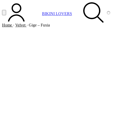
Vai al contenuto principale
Apri menu
BIKINI LOVERS
ACCOUNT
SEARCH
CA
Home
·
Velvet
·
Gige – Fuxia