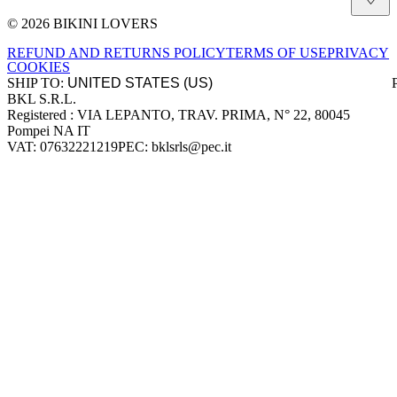
© 2026 BIKINI LOVERS
Site footer
REFUND AND RETURNS POLICY
TERMS OF USE
PRIVACY
COOKIES
SHIP TO:
BKL S.R.L.
Company information
Registered : VIA LEPANTO, TRAV. PRIMA, N° 22, 80045
Pompei NA IT
VAT: 07632221219
PEC: bklsrls@pec.it
Accepted payment methods