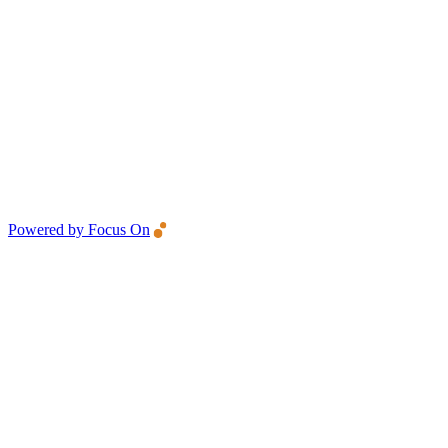
Powered by Focus On