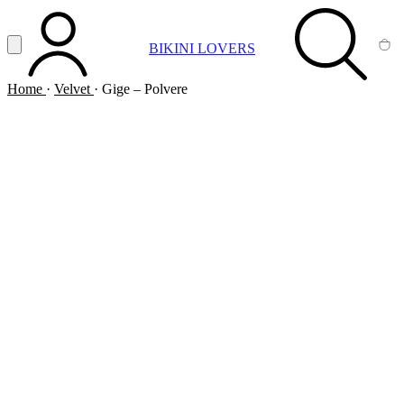
Vai al contenuto principale
Apri menu
BIKINI LOVERS
ACCOUNT
SEARCH
CA
Home
·
Velvet
·
Gige – Polvere