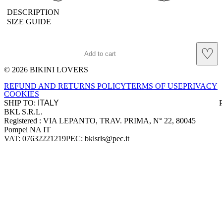
DESCRIPTION
SIZE GUIDE
♡
Add to cart
© 2026 BIKINI LOVERS
Site footer
REFUND AND RETURNS POLICY
TERMS OF USE
PRIVACY
COOKIES
SHIP TO:
BKL S.R.L.
Company information
Registered : VIA LEPANTO, TRAV. PRIMA, N° 22, 80045
Pompei NA IT
VAT: 07632221219
PEC: bklsrls@pec.it
Accepted payment methods