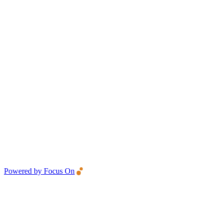
Powered by Focus On