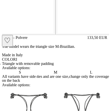
GIGE – Polvere
133,50
EUR
♡
Prezzo in aggi
The model wears the triangle size M-Brazilian.
Made in Italy
COLORI
BIANCO
Variante navigabile
CAPPUCCINO
Variante navigabile
CHAMPAGNE
Variante navigabile
CIELO
Variante navigabile
CIPRIA
Variante navigabile
FRAGOLA
Variante navigabile
FUXIA
Variante navigabile
LILLA
Variante navigabile
PANNA
Variante navigabile
POLVERE
Variante corrente
RED
Variante navigabile
ROYAL
Variante navigabile
SENAPE
Variante navigabile
TAHITI
Variante navigabile
TORTORA
Variante navigabile
Triangle with removable padding
Available options:
S
M
L
All variants have side-ties and are one size,change only the coverage
on the back
Available options:
brasilianlace
sliplace