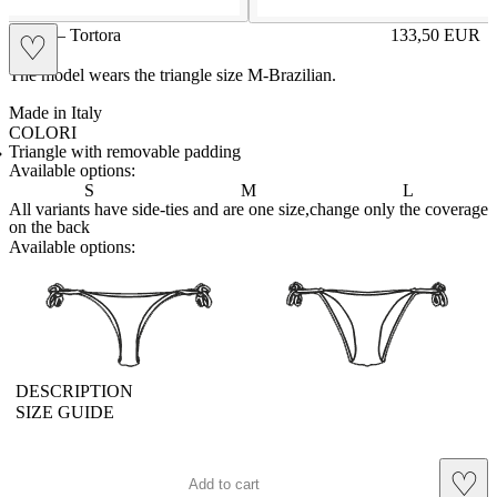
GIGE – Tortora
133,50
EUR
♡
Prezzo in aggi
The model wears the triangle size M-Brazilian.
Made in Italy
COLORI
BIANCO
Variante navigabile
CAPPUCCINO
Variante navigabile
CHAMPAGNE
Variante navigabile
CIELO
Variante navigabile
CIPRIA
Variante navigabile
FRAGOLA
Variante navigabile
FUXIA
Variante navigabile
LILLA
Variante navigabile
PANNA
Variante navigabile
POLVERE
Variante navigabile
RED
Variante navigabile
ROYAL
Variante navigabile
SENAPE
Variante navigabile
TAHITI
Variante navigabile
TORTORA
Variante corrente
Triangle with removable padding
Available options:
S
M
L
All variants have side-ties and are one size,change only the coverage
on the back
Available options:
brasilianlace
sliplace
DESCRIPTION
SIZE GUIDE
♡
Add to cart