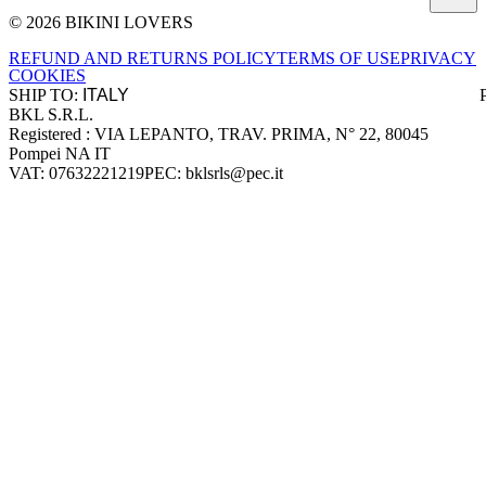
© 2026 BIKINI LOVERS
Site footer
REFUND AND RETURNS POLICY
TERMS OF USE
PRIVACY
COOKIES
SHIP TO:
BKL S.R.L.
Company information
Registered : VIA LEPANTO, TRAV. PRIMA, N° 22, 80045
Pompei NA IT
VAT: 07632221219
PEC: bklsrls@pec.it
Accepted payment methods