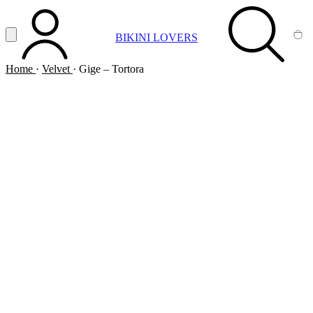
Vai al contenuto principale
Apri menu
BIKINI LOVERS
ACCOUNT
SEARCH
CA
Home
·
Velvet
·
Gige – Tortora