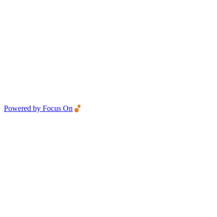
Powered by Focus On