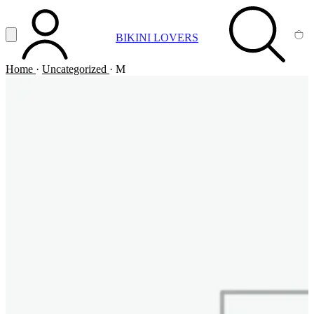
Vai al contenuto principale
Apri menu
BIKINI LOVERS
ACCOUNT
SEARCH
CA
Home
·
Uncategorized
·
M