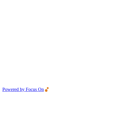
Powered by Focus On