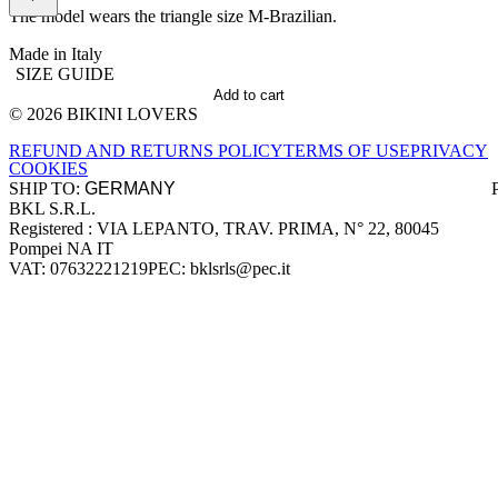
The model wears the triangle size M-Brazilian.
Made in Italy
SIZE GUIDE
Add to cart
© 2026 BIKINI LOVERS
Site footer
REFUND AND RETURNS POLICY
TERMS OF USE
PRIVACY
COOKIES
SHIP TO:
BKL S.R.L.
Company information
Registered : VIA LEPANTO, TRAV. PRIMA, N° 22, 80045
Pompei NA IT
VAT: 07632221219
PEC: bklsrls@pec.it
Accepted payment methods