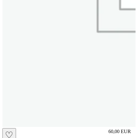
M
60,00
EUR
♡
Prezzo in aggi