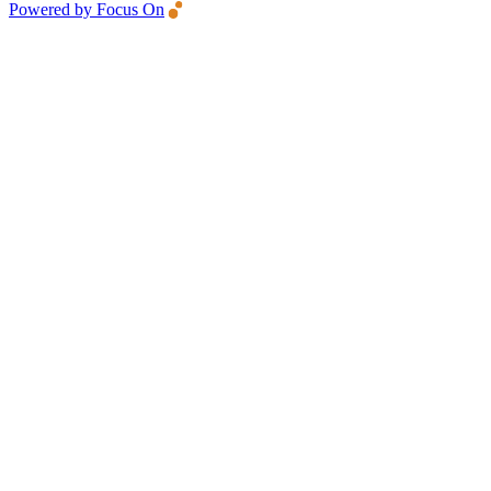
Powered by Focus On