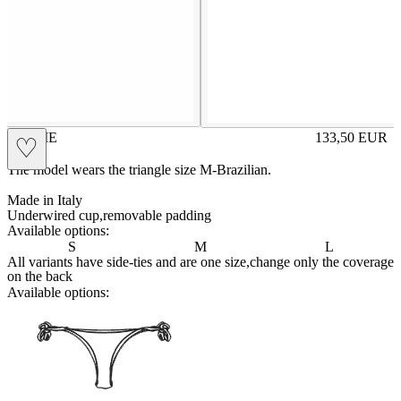
JACKIE
133,50
EUR
♡
Prezzo in aggi
The model wears the triangle size M-Brazilian.
Made in Italy
Underwired cup,removable padding
Available options:
S
M
L
All variants have side-ties and are one size,change only the coverage
on the back
Available options:
brasilianlace