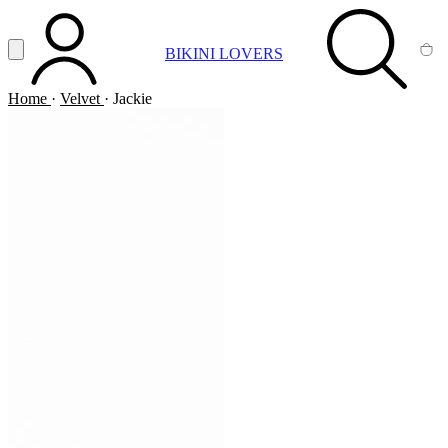
Vai al contenuto principale
Apri menu
BIKINI LOVERS
ACCOUNT
SEARCH
CA
Home
·
Velvet
·
Jackie