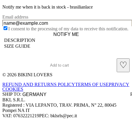
Notify me when it is back in stock -
brasilianlace
Email address
I consent to the processing of my data to receive this notification.
NOTIFY ME
DESCRIPTION
SIZE GUIDE
♡
Add to cart
© 2026 BIKINI LOVERS
Site footer
REFUND AND RETURNS POLICY
TERMS OF USE
PRIVACY
COOKIES
SHIP TO:
BKL S.R.L.
Company information
Registered : VIA LEPANTO, TRAV. PRIMA, N° 22, 80045
Pompei NA IT
VAT: 07632221219
PEC: bklsrls@pec.it
Accepted payment methods