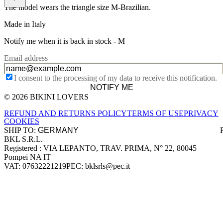
The model wears the triangle size M-Brazilian.
Made in Italy
Notify me when it is back in stock -
M
Email address
I consent to the processing of my data to receive this notification.
NOTIFY ME
© 2026 BIKINI LOVERS
Site footer
REFUND AND RETURNS POLICY
TERMS OF USE
PRIVACY
COOKIES
SHIP TO:
BKL S.R.L.
Company information
Registered : VIA LEPANTO, TRAV. PRIMA, N° 22, 80045
Pompei NA IT
VAT: 07632221219
PEC: bklsrls@pec.it
Accepted payment methods