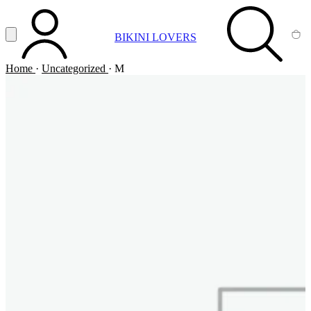
Vai al contenuto principale
Apri menu
BIKINI LOVERS
ACCOUNT
SEARCH
CA
Home
·
Uncategorized
·
M