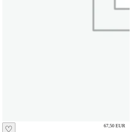
M
67,50
EUR
♡
Prezzo in aggi