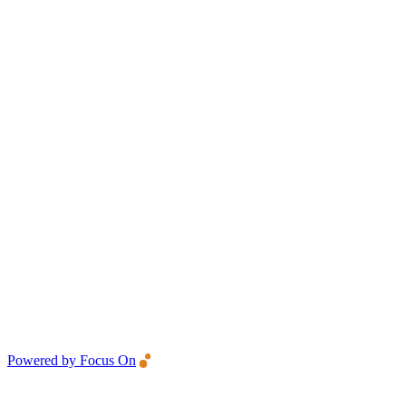
Powered by Focus On