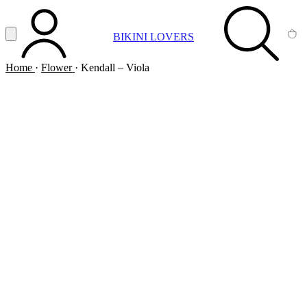
Vai al contenuto principale
Apri menu
BIKINI LOVERS
ACCOUNT
SEARCH
CA
Home
·
Flower
·
Kendall – Viola