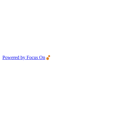
Powered by Focus On