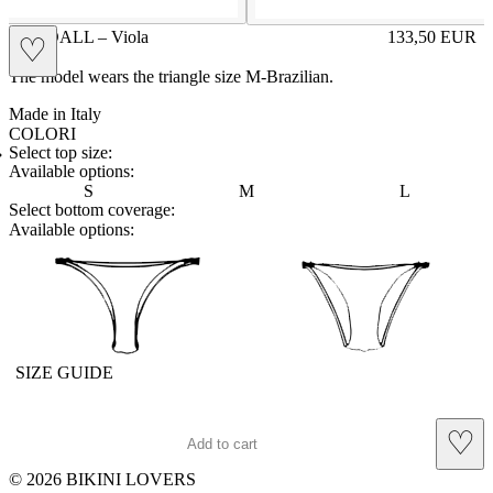
KENDALL – Viola
133,50
EUR
♡
Prezzo in aggi
The model wears the triangle size M-Brazilian.
Made in Italy
COLORI
BLUE
Variante navigabile
VIOLA
Variante corrente
Select top size:
Available options:
S
M
L
Select bottom coverage:
Available options:
brasilian
slip
SIZE GUIDE
♡
Add to cart
© 2026 BIKINI LOVERS
Site footer