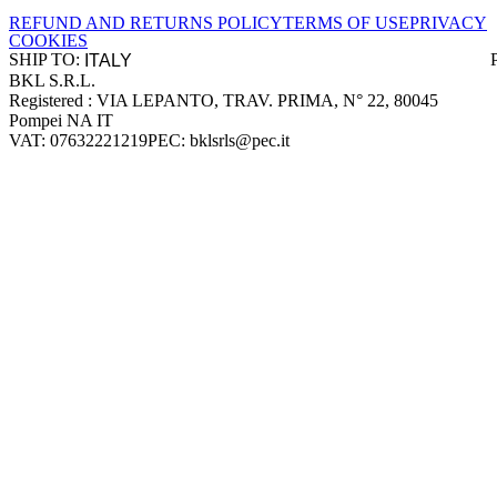
REFUND AND RETURNS POLICY
TERMS OF USE
PRIVACY
COOKIES
SHIP TO:
BKL S.R.L.
Company information
Registered : VIA LEPANTO, TRAV. PRIMA, N° 22, 80045
Pompei NA IT
VAT: 07632221219
PEC: bklsrls@pec.it
Accepted payment methods