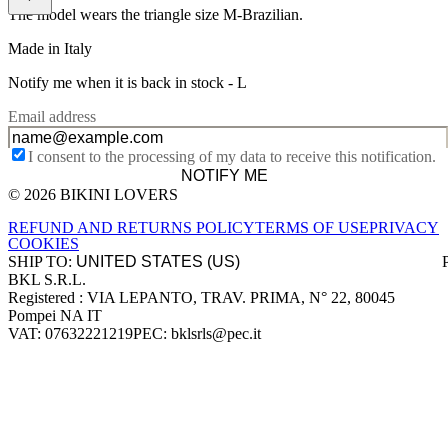
The model wears the triangle size M-Brazilian.
Made in Italy
Notify me when it is back in stock -
L
Email address
I consent to the processing of my data to receive this notification.
NOTIFY ME
© 2026 BIKINI LOVERS
Site footer
REFUND AND RETURNS POLICY
TERMS OF USE
PRIVACY
COOKIES
SHIP TO:
BKL S.R.L.
Company information
Registered : VIA LEPANTO, TRAV. PRIMA, N° 22, 80045
Pompei NA IT
VAT: 07632221219
PEC: bklsrls@pec.it
Accepted payment methods