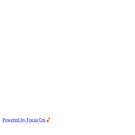
Powered by Focus On