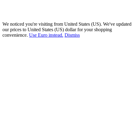
We noticed you're visiting from United States (US). We've updated
our prices to United States (US) dollar for your shopping
convenience.
Use Euro instead.
Dismiss