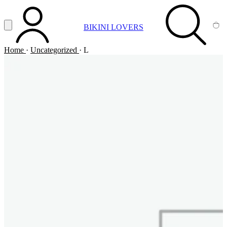
Vai al contenuto principale
Apri menu
BIKINI LOVERS
ACCOUNT
SEARCH
CA
Home
·
Uncategorized
·
L