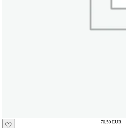
L
70,50
EUR
♡
Prezzo in aggi